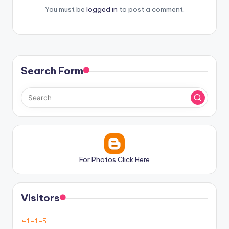
You must be
logged in
to post a comment.
Search Form
For Photos Click Here
Visitors