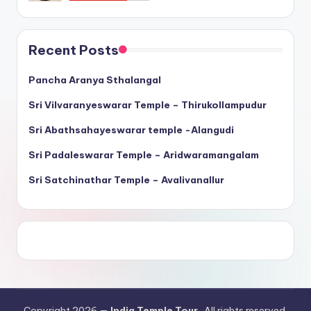
Recent Posts
Pancha Aranya Sthalangal
Sri Vilvaranyeswarar Temple – Thirukollampudur
Sri Abathsahayeswarar temple -Alangudi
Sri Padaleswarar Temple – Aridwaramangalam
Sri Satchinathar Temple – Avalivanallur
Copyright 2026 —
India Temple Tour
. All rights reserved.