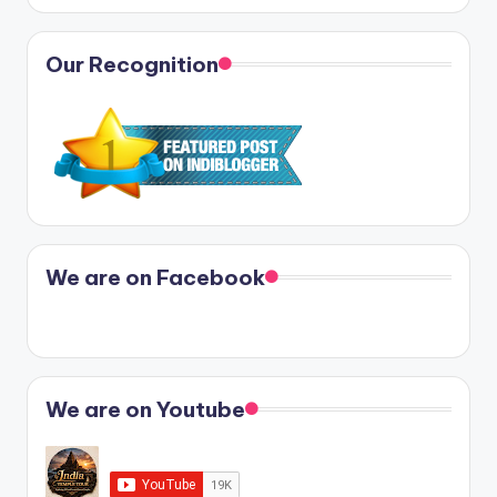
Our Recognition
We are on Facebook
We are on Youtube