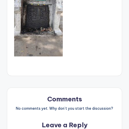
Comments
No comments yet. Why don’t you start the discussion?
Leave a Reply