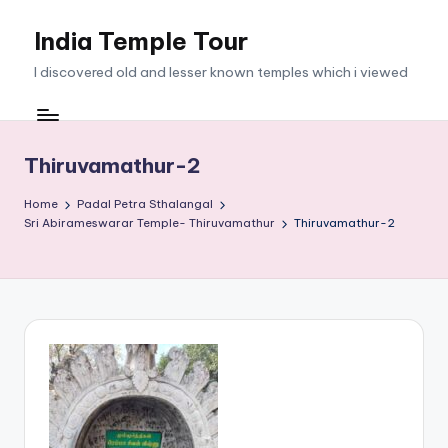
India Temple Tour
Skip
to
I discovered old and lesser known temples which i viewed
content
Thiruvamathur-2
Home
Padal Petra Sthalangal
Sri Abirameswarar Temple- Thiruvamathur
Thiruvamathur-2