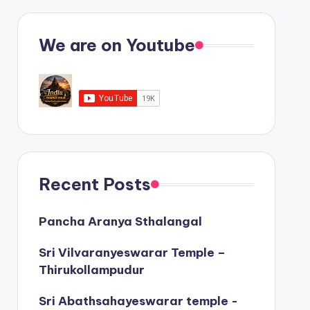
We are on Youtube
Recent Posts
Pancha Aranya Sthalangal
Sri Vilvaranyeswarar Temple –
Thirukollampudur
Sri Abathsahayeswarar temple -