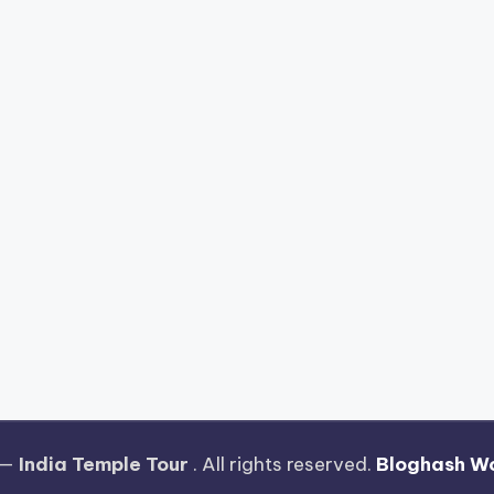
 —
India Temple Tour
. All rights reserved.
Bloghash W