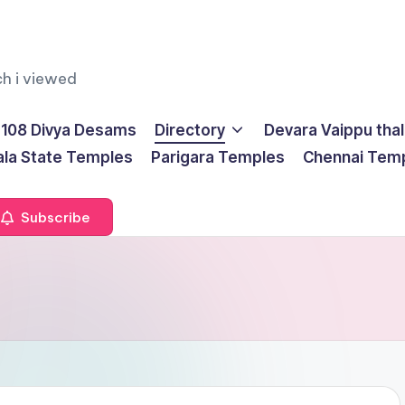
ch i viewed
108 Divya Desams
Directory
Devara Vaippu tha
ala State Temples
Parigara Temples
Chennai Tem
Subscribe