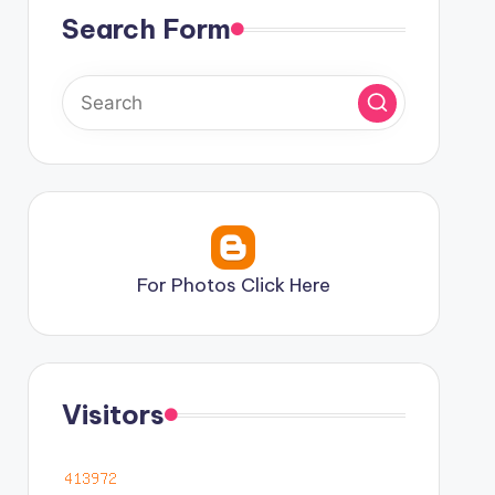
Search Form
For Photos Click Here
Visitors