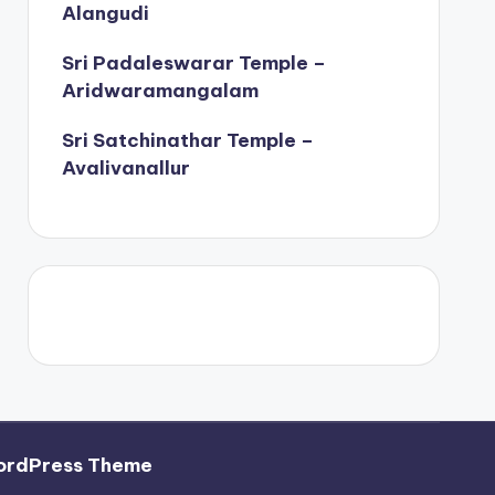
Alangudi
Sri Padaleswarar Temple –
Aridwaramangalam
Sri Satchinathar Temple –
Avalivanallur
ordPress Theme