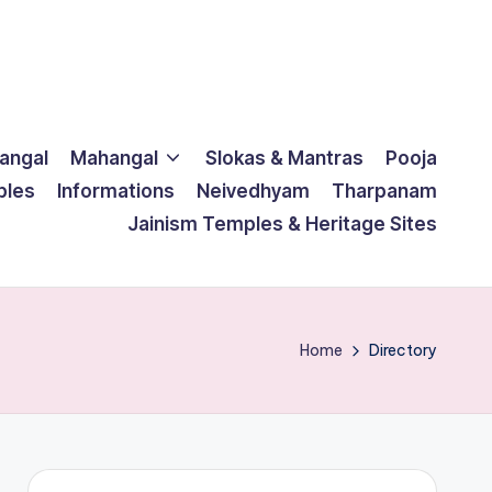
langal
Mahangal
Slokas & Mantras
Pooja
ples
Informations
Neivedhyam
Tharpanam
Jainism Temples & Heritage Sites
Home
Directory