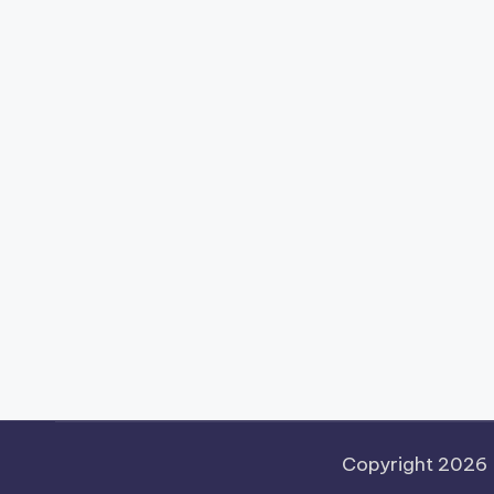
Copyright 2026