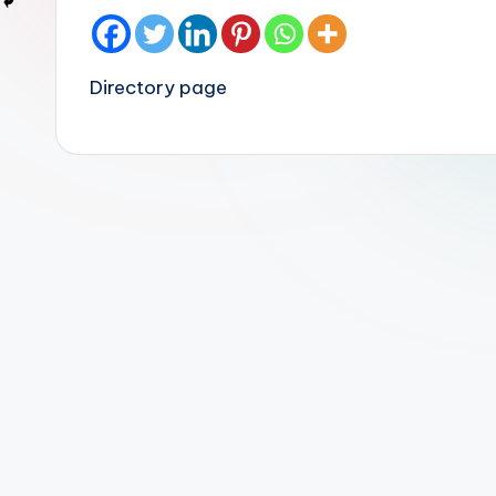
Directory page