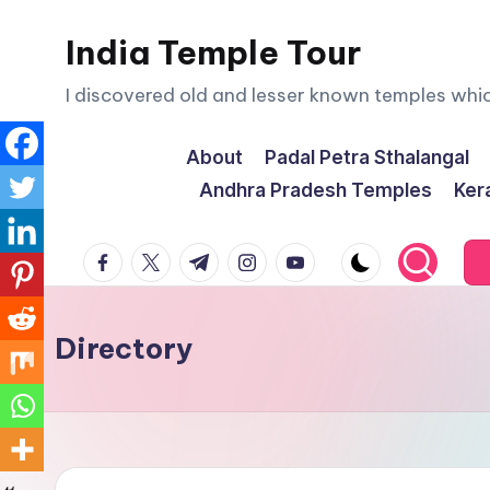
India Temple Tour
Skip
to
I discovered old and lesser known temples whi
content
About
Padal Petra Sthalangal
Andhra Pradesh Temples
Ker
facebook.com
twitter.com
t.me
instagram.com
youtube.com
Directory