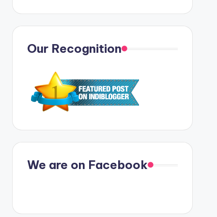
Our Recognition
We are on Facebook