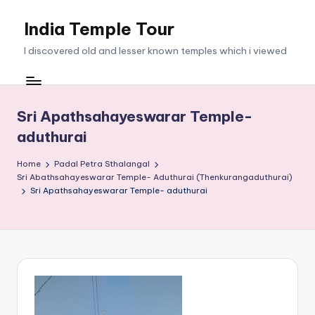
India Temple Tour
Skip
to
I discovered old and lesser known temples which i viewed
content
Sri Apathsahayeswarar Temple-
aduthurai
Home
Padal Petra Sthalangal
Sri Abathsahayeswarar Temple- Aduthurai (Thenkurangaduthurai)
Sri Apathsahayeswarar Temple- aduthurai