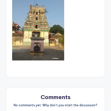
Comments
No comments yet. Why don’t you start the discussion?