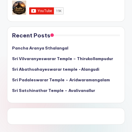
Recent Posts
Pancha Aranya Sthalangal
Sri Vilvaranyeswarar Temple – Thirukollampudur
Sri Abathsahayeswarar temple -Alangudi
Sri Padaleswarar Temple – Aridwaramangalam
Sri Satchinathar Temple – Avalivanallur