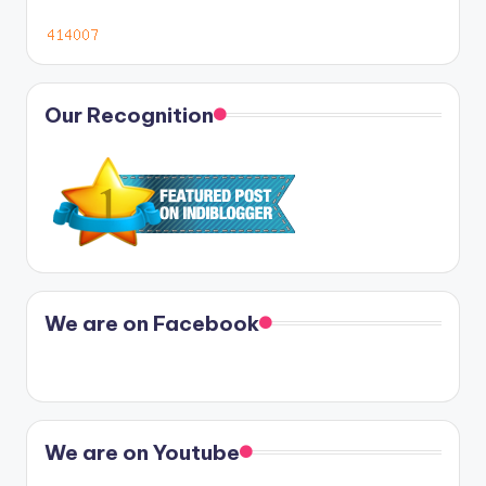
Our Recognition
We are on Facebook
We are on Youtube