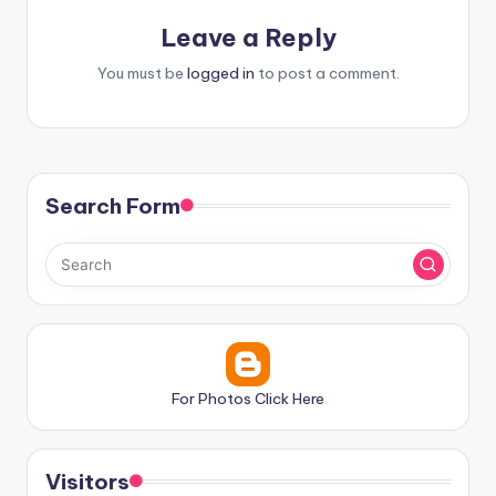
Leave a Reply
You must be
logged in
to post a comment.
Search Form
For Photos Click Here
Visitors