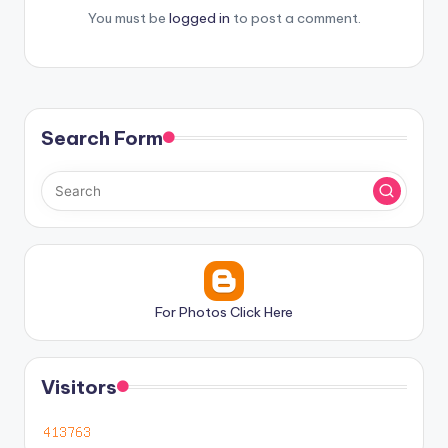
You must be
logged in
to post a comment.
Search Form
For Photos Click Here
Visitors