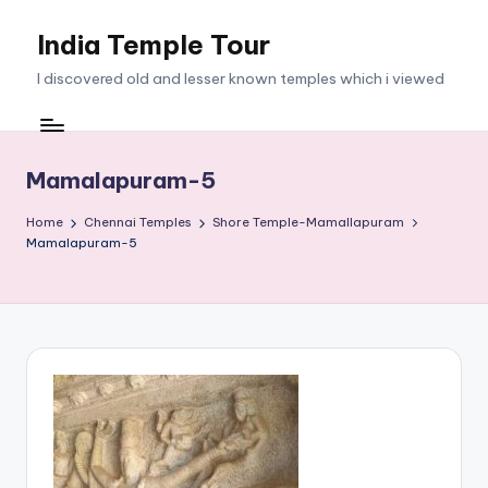
India Temple Tour
Skip
to
I discovered old and lesser known temples which i viewed
content
Mamalapuram-5
Home
Chennai Temples
Shore Temple-Mamallapuram
Mamalapuram-5