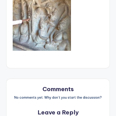
Comments
No comments yet. Why don’t you start the discussion?
Leave a Reply