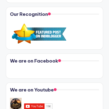
Our Recognition
We are on Facebook
We are on Youtube