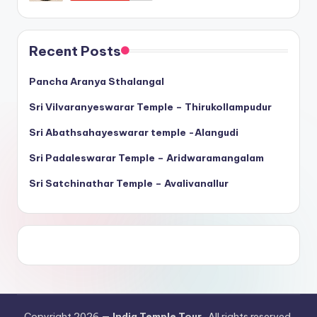
Recent Posts
Pancha Aranya Sthalangal
Sri Vilvaranyeswarar Temple – Thirukollampudur
Sri Abathsahayeswarar temple -Alangudi
Sri Padaleswarar Temple – Aridwaramangalam
Sri Satchinathar Temple – Avalivanallur
Copyright 2026 —
India Temple Tour
. All rights reserved.