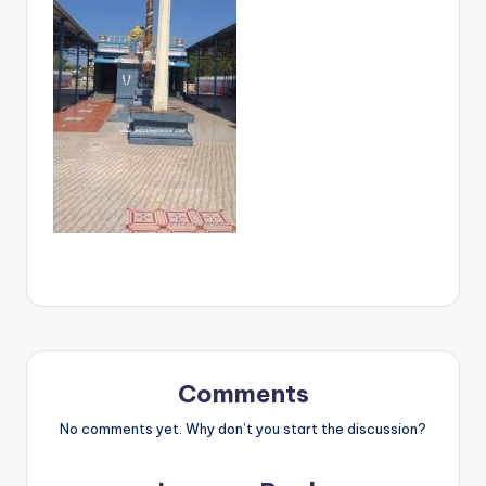
Comments
No comments yet. Why don’t you start the discussion?