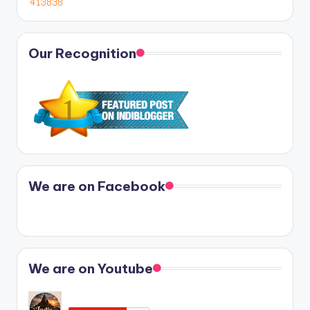
Our Recognition
We are on Facebook
We are on Youtube