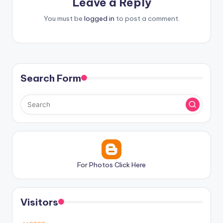
Leave a Reply
You must be
logged in
to post a comment.
Search Form
For Photos Click Here
Visitors