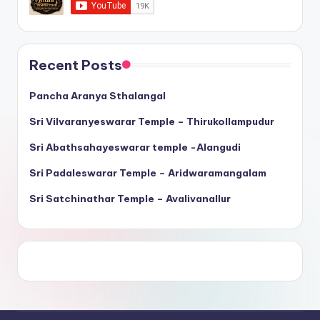
Recent Posts
Pancha Aranya Sthalangal
Sri Vilvaranyeswarar Temple – Thirukollampudur
Sri Abathsahayeswarar temple -Alangudi
Sri Padaleswarar Temple – Aridwaramangalam
Sri Satchinathar Temple – Avalivanallur