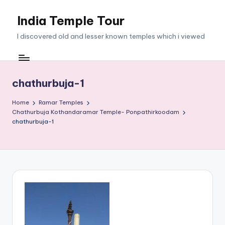
India Temple Tour
Skip
to
I discovered old and lesser known temples which i viewed
content
chathurbuja-1
Home
Ramar Temples
Chathurbuja Kothandaramar Temple- Ponpathirkoodam
chathurbuja-1