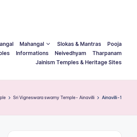
langal
Mahangal
Slokas & Mantras
Pooja
ples
Informations
Neivedhyam
Tharpanam
Jainism Temples & Heritage Sites
ple
Sri Vigneswara swamy Temple- Ainavilli
Ainavilli-1