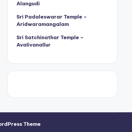
Alangudi
Sri Padaleswarar Temple –
Aridwaramangalam
Sri Satchinathar Temple –
Avalivanallur
ordPress Theme