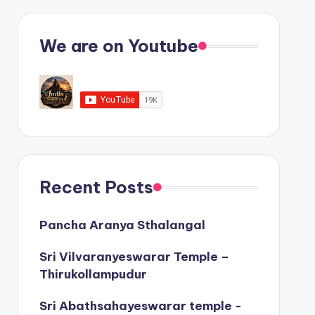
We are on Youtube
Recent Posts
Pancha Aranya Sthalangal
Sri Vilvaranyeswarar Temple –
Thirukollampudur
Sri Abathsahayeswarar temple -