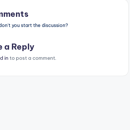
mments
n’t you start the discussion?
e a Reply
d in
to post a comment.