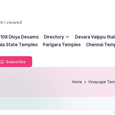
ch i viewed
108 Divya Desams
Directory
Devara Vaippu tha
ala State Temples
Parigara Temples
Chennai Tem
Subscribe
Home
Vinayagar Tem