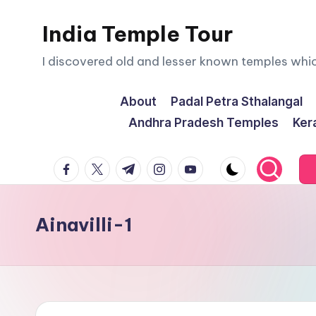
India Temple Tour
Skip
to
I discovered old and lesser known temples whi
content
About
Padal Petra Sthalangal
Andhra Pradesh Temples
Ker
facebook.com
twitter.com
t.me
instagram.com
youtube.com
Ainavilli-1