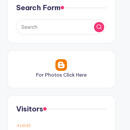
Search Form
For Photos Click Here
Visitors