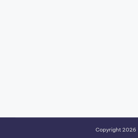
Copyright 2026