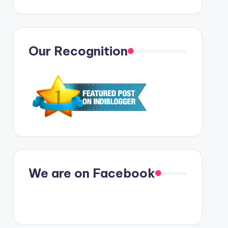
Our Recognition
We are on Facebook