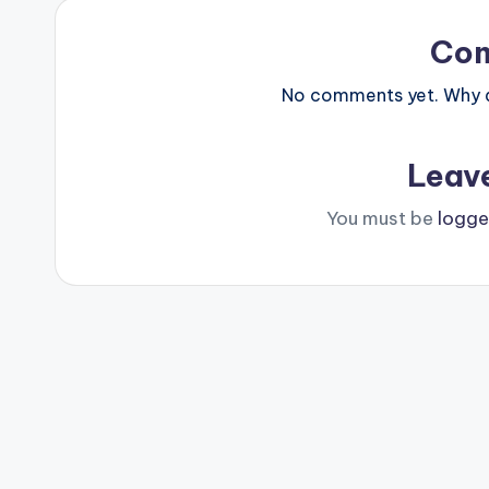
Co
No comments yet. Why do
Leav
You must be
logge