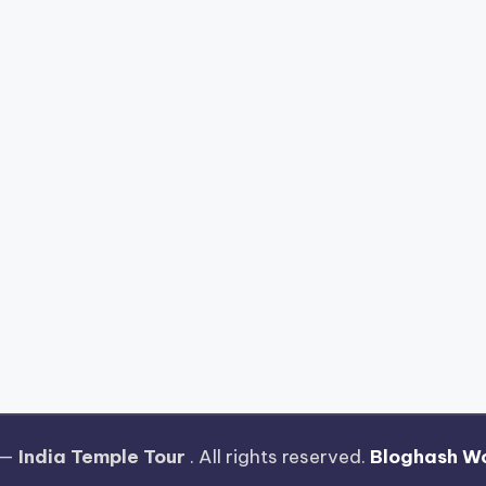
 —
India Temple Tour
. All rights reserved.
Bloghash W