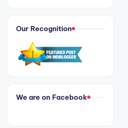
Our Recognition
We are on Facebook