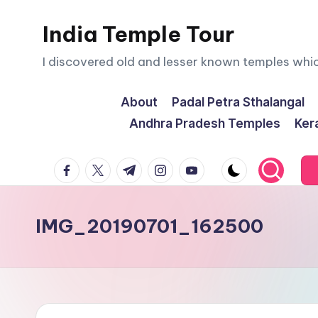
India Temple Tour
Skip
to
I discovered old and lesser known temples whi
content
About
Padal Petra Sthalangal
Andhra Pradesh Temples
Ker
facebook.com
twitter.com
t.me
instagram.com
youtube.com
IMG_20190701_162500