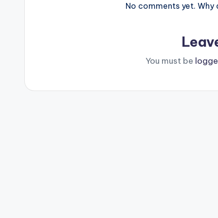
No comments yet. Why do
Leav
You must be
logge