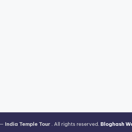
 —
India Temple Tour
. All rights reserved.
Bloghash W