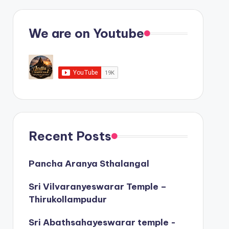
We are on Youtube
Recent Posts
Pancha Aranya Sthalangal
Sri Vilvaranyeswarar Temple –
Thirukollampudur
Sri Abathsahayeswarar temple -