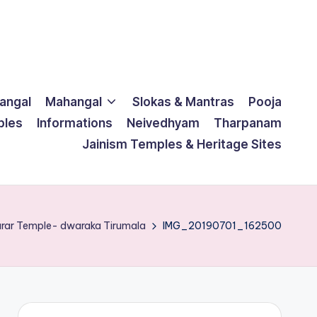
langal
Mahangal
Slokas & Mantras
Pooja
ples
Informations
Neivedhyam
Tharpanam
Jainism Temples & Heritage Sites
arar Temple- dwaraka Tirumala
IMG_20190701_162500