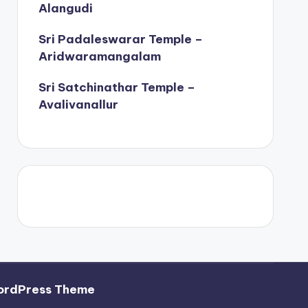
Alangudi
Sri Padaleswarar Temple –
Aridwaramangalam
Sri Satchinathar Temple –
Avalivanallur
ordPress Theme