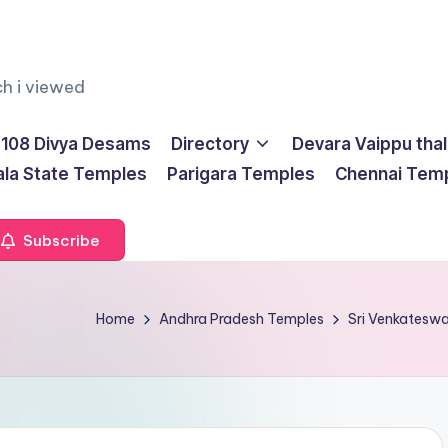
ch i viewed
108 Divya Desams
Directory
Devara Vaippu tha
ala State Temples
Parigara Temples
Chennai Tem
Subscribe
Home
Andhra Pradesh Temples
Sri Venkatesw