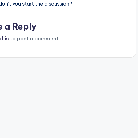
n’t you start the discussion?
e a Reply
d in
to post a comment.