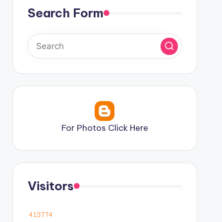
Search Form
For Photos Click Here
Visitors