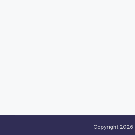
Copyright 2026