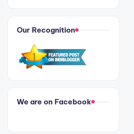
Our Recognition
We are on Facebook