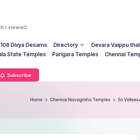
ch i viewed
108 Divya Desams
Directory
Devara Vaippu tha
ala State Temples
Parigara Temples
Chennai Tem
Subscribe
Home
Chennai Navagraha Temples
Sri Velle