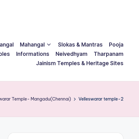
langal
Mahangal
Slokas & Mantras
Pooja
ples
Informations
Neivedhyam
Tharpanam
Jainism Temples & Heritage Sites
eswarar Temple- Mangadu(Chennai)
Velleswarar temple-2