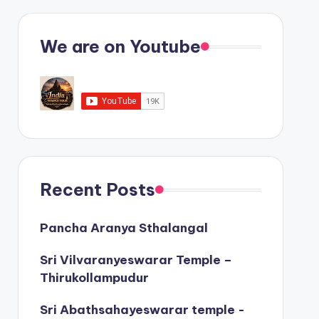
We are on Youtube
Recent Posts
Pancha Aranya Sthalangal
Sri Vilvaranyeswarar Temple –
Thirukollampudur
Sri Abathsahayeswarar temple -