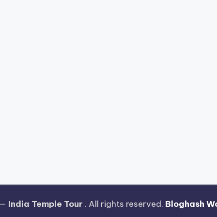
 —
India Temple Tour
. All rights reserved.
Bloghash W