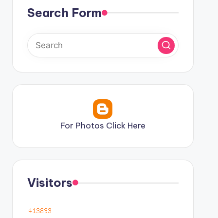
Search Form
For Photos Click Here
Visitors