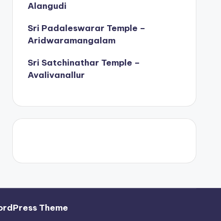
Alangudi
Sri Padaleswarar Temple –
Aridwaramangalam
Sri Satchinathar Temple –
Avalivanallur
ordPress Theme