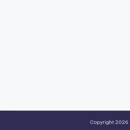
Copyright 2026