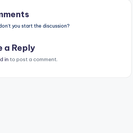
mments
n’t you start the discussion?
e a Reply
d in
to post a comment.