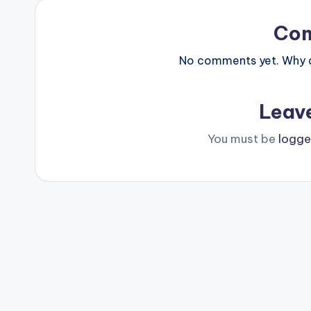
Co
No comments yet. Why do
Leav
You must be
logge