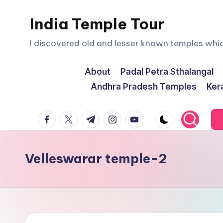
India Temple Tour
Skip
to
I discovered old and lesser known temples whi
content
About
Padal Petra Sthalangal
Andhra Pradesh Temples
Ker
facebook.com
twitter.com
t.me
instagram.com
youtube.com
Velleswarar temple-2