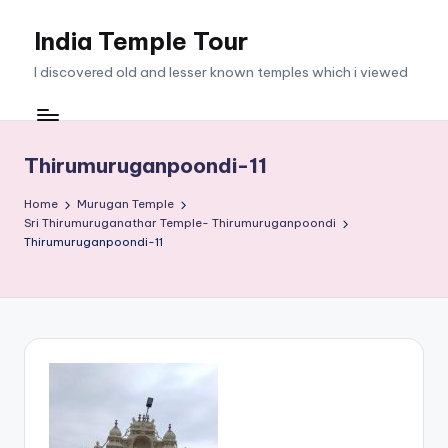
India Temple Tour
Skip
to
I discovered old and lesser known temples which i viewed
content
Thirumuruganpoondi-11
Home
Murugan Temple
Sri Thirumuruganathar Temple- Thirumuruganpoondi
Thirumuruganpoondi-11