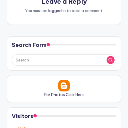
Leave a Reply
You must be
logged in
to post a comment.
Search Form
For Photos Click Here
Visitors