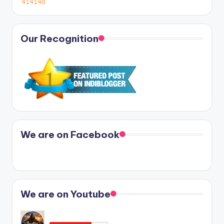
Our Recognition
We are on Facebook
We are on Youtube