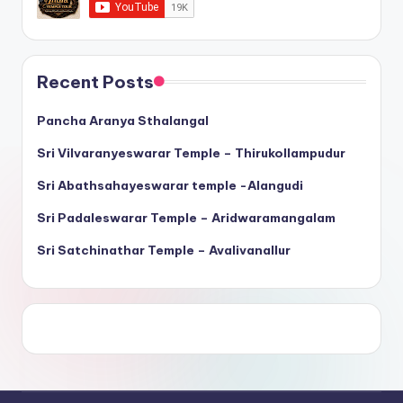
Recent Posts
Pancha Aranya Sthalangal
Sri Vilvaranyeswarar Temple – Thirukollampudur
Sri Abathsahayeswarar temple -Alangudi
Sri Padaleswarar Temple – Aridwaramangalam
Sri Satchinathar Temple – Avalivanallur