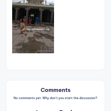
Comments
No comments yet. Why don’t you start the discussion?