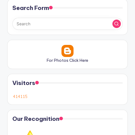
Search Form
For Photos Click Here
Visitors
Our Recognition