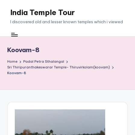
India Temple Tour
Skip
to
I discovered old and lesser known temples which i viewed
content
Koovam-8
Home
Padal Petra Sthalangal
Sri Thiripuranthakeswarar Temple- Thiruvirkolam(koovam)
Koovam-8