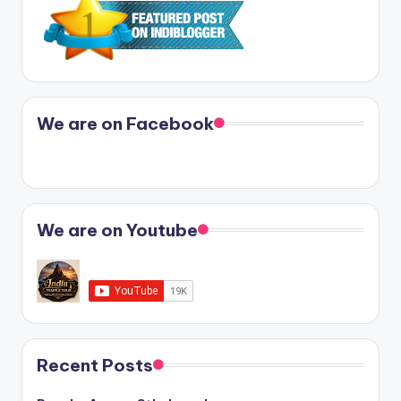
We are on Facebook
We are on Youtube
Recent Posts