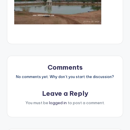
Comments
No comments yet. Why don’t you start the discussion?
Leave a Reply
You must be
logged in
to post a comment.