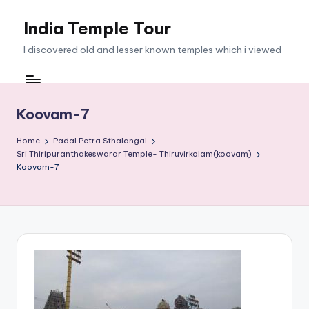
India Temple Tour
Skip
to
I discovered old and lesser known temples which i viewed
content
Koovam-7
Home
Padal Petra Sthalangal
Sri Thiripuranthakeswarar Temple- Thiruvirkolam(koovam)
Koovam-7