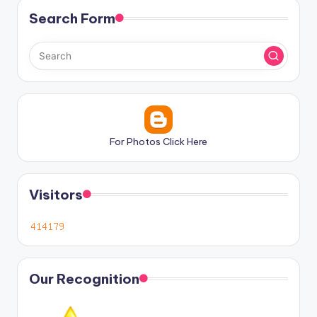
Search Form
For Photos Click Here
Visitors
Our Recognition