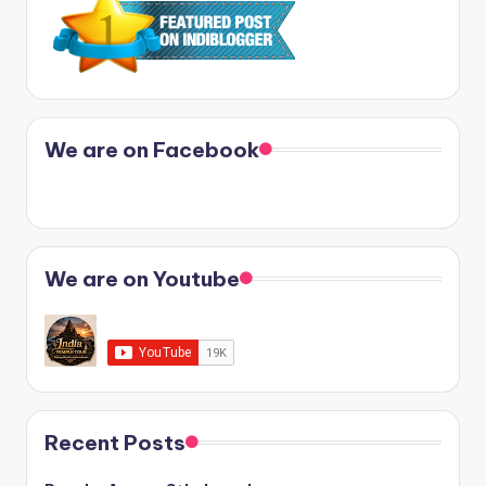
We are on Facebook
We are on Youtube
Recent Posts