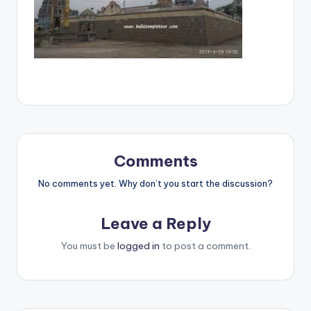
Comments
No comments yet. Why don’t you start the discussion?
Leave a Reply
You must be
logged in
to post a comment.