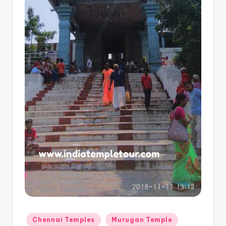
Posted
Chennai Temples
Murugan Temple