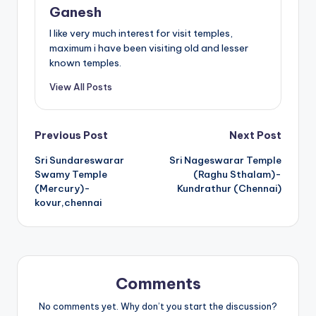
Ganesh
I like very much interest for visit temples,
maximum i have been visiting old and lesser
known temples.
View All Posts
Post
Previous Post
Next Post
Sri Sundareswarar
Sri Nageswarar Temple
navigation
Swamy Temple
(Raghu Sthalam)-
(Mercury)-
Kundrathur (Chennai)
kovur,chennai
Comments
No comments yet. Why don’t you start the discussion?