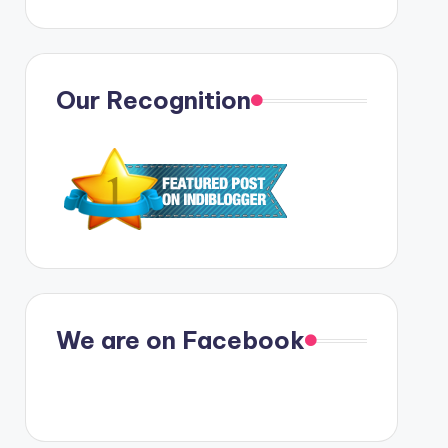
Our Recognition
We are on Facebook