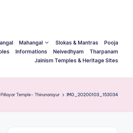
langal
Mahangal
Slokas & Mantras
Pooja
ples
Informations
Neivedhyam
Tharpanam
Jainism Temples & Heritage Sites
 Pillayar Temple- Thirunarayur
IMG_20200103_153034