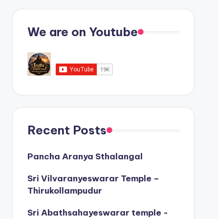
We are on Youtube
Recent Posts
Pancha Aranya Sthalangal
Sri Vilvaranyeswarar Temple –
Thirukollampudur
Sri Abathsahayeswarar temple -