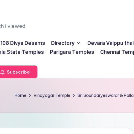
ch i viewed
108 Divya Desams
Directory
Devara Vaippu tha
ala State Temples
Parigara Temples
Chennai Tem
Subscribe
Home
Vinayagar Temple
Sri Soundaryeswarar & Polla