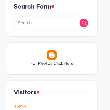
Search Form
For Photos Click Here
Visitors