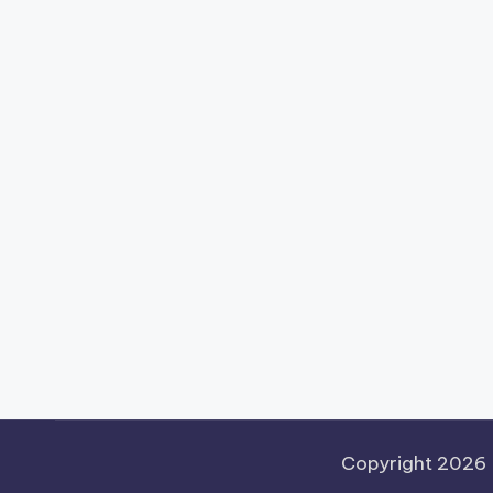
Copyright 2026