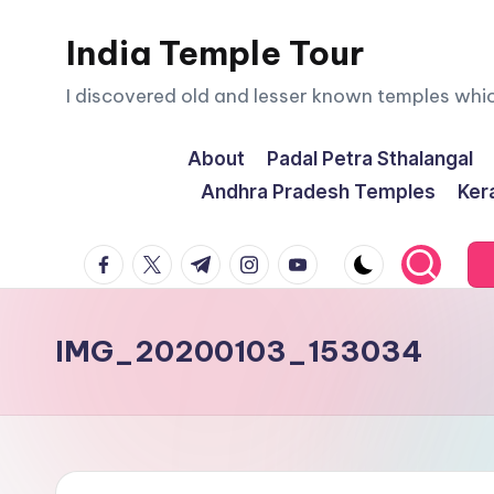
India Temple Tour
Skip
to
I discovered old and lesser known temples whi
content
About
Padal Petra Sthalangal
Andhra Pradesh Temples
Ker
facebook.com
twitter.com
t.me
instagram.com
youtube.com
IMG_20200103_153034