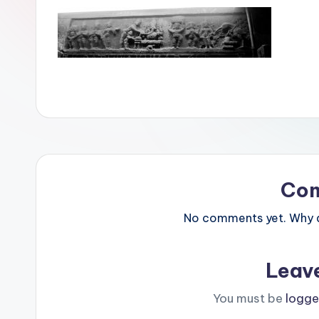
Co
No comments yet. Why do
Leav
You must be
logge