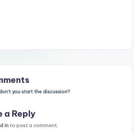
mments
n’t you start the discussion?
e a Reply
d in
to post a comment.