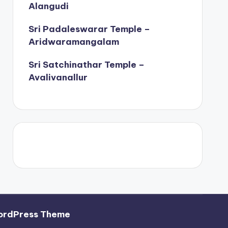
Alangudi
Sri Padaleswarar Temple –
Aridwaramangalam
Sri Satchinathar Temple –
Avalivanallur
ordPress Theme