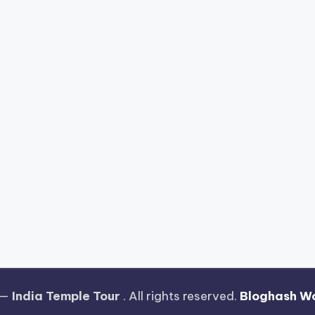
 —
India Temple Tour
. All rights reserved.
Bloghash W