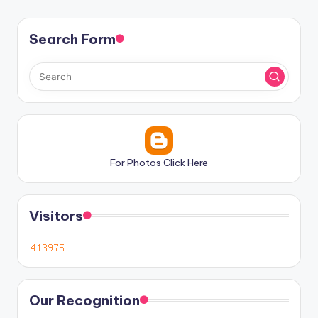
Search Form
For Photos Click Here
Visitors
Our Recognition