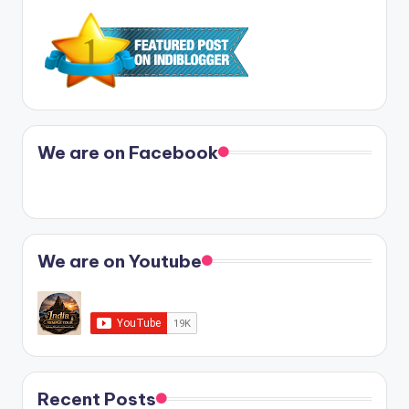
We are on Facebook
We are on Youtube
Recent Posts