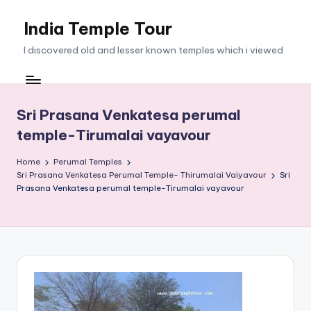
India Temple Tour
Skip
to
I discovered old and lesser known temples which i viewed
content
Sri Prasana Venkatesa perumal
temple-Tirumalai vayavour
Home
Perumal Temples
Sri Prasana Venkatesa Perumal Temple- Thirumalai Vaiyavour
Sri
Prasana Venkatesa perumal temple-Tirumalai vayavour