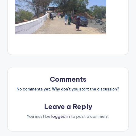
Comments
No comments yet. Why don’t you start the discussion?
Leave a Reply
You must be
logged in
to post a comment.