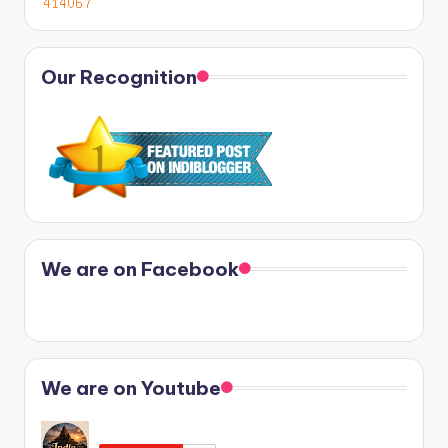
Our Recognition
We are on Facebook
We are on Youtube