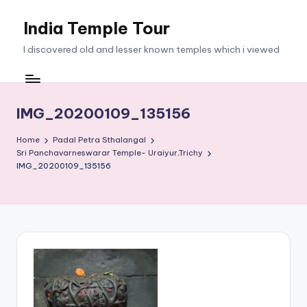
India Temple Tour
Skip
to
I discovered old and lesser known temples which i viewed
content
IMG_20200109_135156
Home
Padal Petra Sthalangal
Sri Panchavarneswarar Temple- Uraiyur,Trichy
IMG_20200109_135156