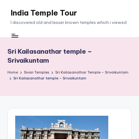
India Temple Tour
Skip
to
I discovered old and lesser known temples which i viewed
content
Sri Kailasanathar temple –
Srivaikuntam
Home
Sivan Temples
Sri Kailasanathar Temple – Srivaikuntam
Sri Kailasanathar temple – Srivaikuntam