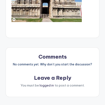
Comments
No comments yet. Why don’t you start the discussion?
Leave a Reply
You must be
logged in
to post a comment.