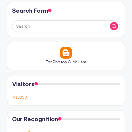
Search Form
For Photos Click Here
Visitors
Our Recognition