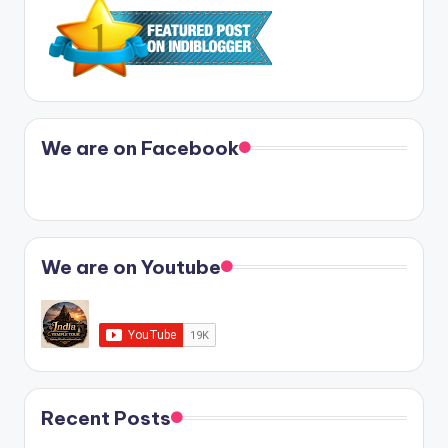
We are on Facebook
We are on Youtube
Recent Posts