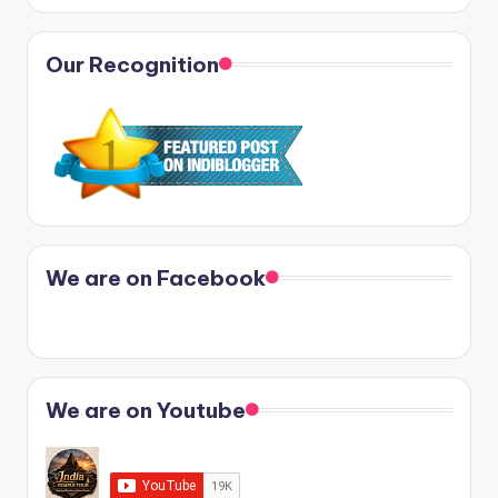
Our Recognition
We are on Facebook
We are on Youtube