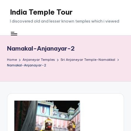
India Temple Tour
Skip
to
I discovered old and lesser known temples which i viewed
content
Namakal-Anjanayar-2
Home
Anjaneyar Temples
Sri Anjaneyar Temple-Namakkal
Namakal-Anjanayar-2