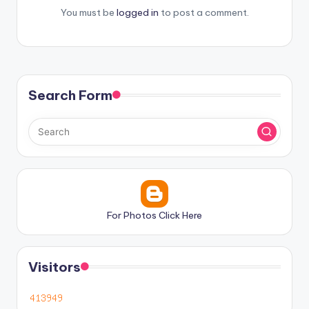
You must be
logged in
to post a comment.
Search Form
For Photos Click Here
Visitors