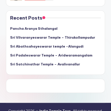
Recent Posts
Pancha Aranya Sthalangal
Sri Vilvaranyeswarar Temple – Thirukollampudur
Sri Abathsahayeswarar temple -Alangudi
Sri Padaleswarar Temple – Aridwaramangalam
Sri Satchinathar Temple – Avalivanallur
Copyright 2026 —
India Temple Tour
. All rights reserved.