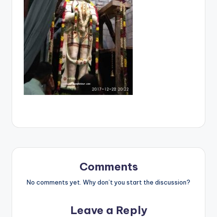
Comments
No comments yet. Why don’t you start the discussion?
Leave a Reply