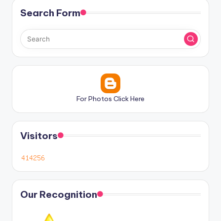
Search Form
For Photos Click Here
Visitors
Our Recognition