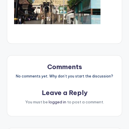
Comments
No comments yet. Why don’t you start the discussion?
Leave a Reply
You must be
logged in
to post a comment.