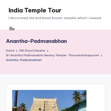
India Temple Tour
Skip
to
I discovered old and lesser known temples which i viewed
content
Anantha-Padmanabhan
Home
108 Divya Desams
Sri Anantha Padmanabha Swamy Temple- Thiruvananthapuram
Anantha-Padmanabhan