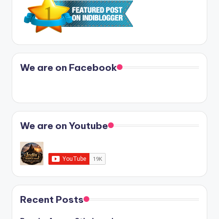
We are on Facebook
We are on Youtube
Recent Posts