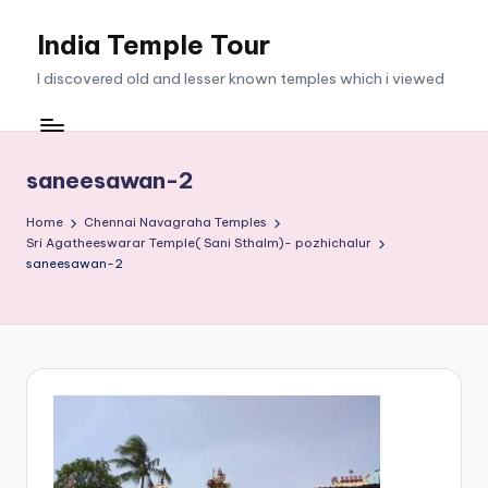
India Temple Tour
Skip
to
I discovered old and lesser known temples which i viewed
content
saneesawan-2
Home
Chennai Navagraha Temples
Sri Agatheeswarar Temple( Sani Sthalm)- pozhichalur
saneesawan-2