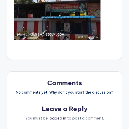
Comments
No comments yet. Why don’t you start the discussion?
Leave a Reply
You must be
logged in
to post a comment.