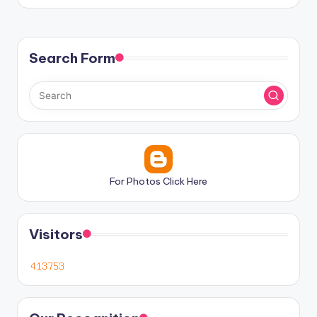
Search Form
For Photos Click Here
Visitors