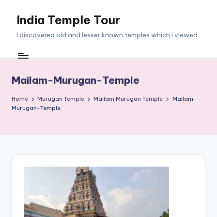
India Temple Tour
Skip
to
I discovered old and lesser known temples which i viewed
content
Mailam-Murugan-Temple
Home
Murugan Temple
Mailam Murugan Temple
Mailam-
Murugan-Temple