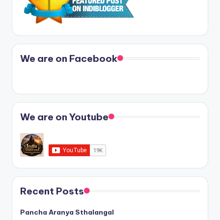
We are on Facebook
We are on Youtube
Recent Posts
Pancha Aranya Sthalangal