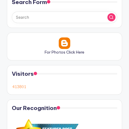
Search Form
For Photos Click Here
Visitors
Our Recognition