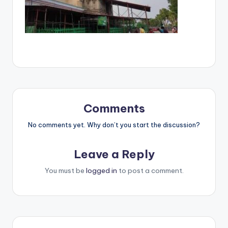
Comments
No comments yet. Why don’t you start the discussion?
Leave a Reply
You must be
logged in
to post a comment.