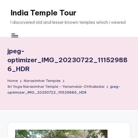
India Temple Tour
Skip
to
I discovered old and lesser known temples which i viewed
content
jpeg-
optimizer_IMG_20230722_11152988
6_HDR
Home
Narasimhar Temples
Sri Yoga Narasimhar Temple – Yanamalai-Otthakadai
jpeg-
optimizer_IMG_20230722_111529886_HDR