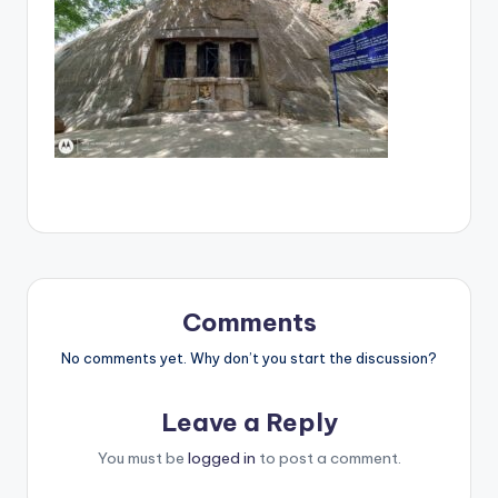
Comments
No comments yet. Why don’t you start the discussion?
Leave a Reply
You must be
logged in
to post a comment.