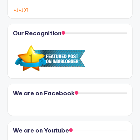
Our Recognition
We are on Facebook
We are on Youtube