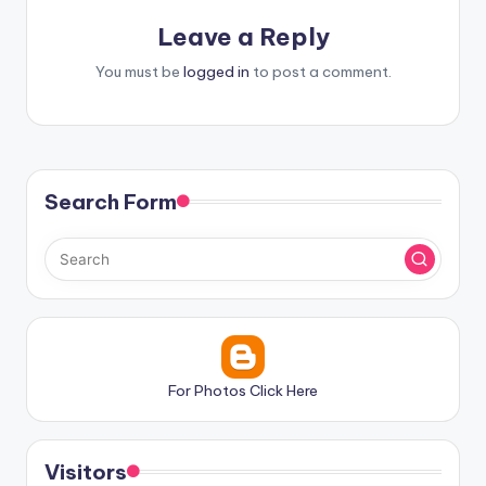
Leave a Reply
You must be
logged in
to post a comment.
Search Form
For Photos Click Here
Visitors