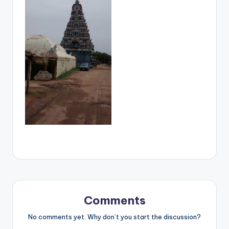
Comments
No comments yet. Why don’t you start the discussion?