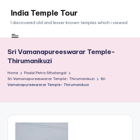
India Temple Tour
Skip
to
I discovered old and lesser known temples which i viewed
content
Sri Vamanapureeswarar Temple-
Thirumanikuzi
Home
Padal Petra Sthalangal
Sri Vamanapureeswarar Temple- Thirumanikuzi
Sri
Vamanapureeswarar Temple- Thirumanikuzi