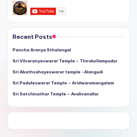
Recent Posts
Pancha Aranya Sthalangal
Sri Vilvaranyeswarar Temple – Thirukollampudur
Sri Abathsahayeswarar temple -Alangudi
Sri Padaleswarar Temple – Aridwaramangalam
Sri Satchinathar Temple – Avalivanallur