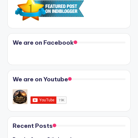
We are on Facebook
We are on Youtube
Recent Posts