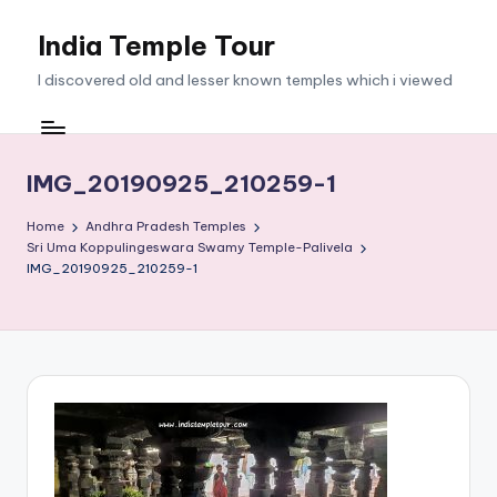
India Temple Tour
Skip
to
I discovered old and lesser known temples which i viewed
content
IMG_20190925_210259-1
Home
Andhra Pradesh Temples
Sri Uma Koppulingeswara Swamy Temple-Palivela
IMG_20190925_210259-1