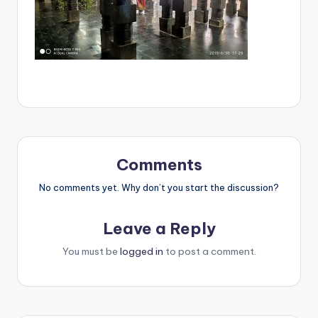
Comments
No comments yet. Why don’t you start the discussion?
Leave a Reply
You must be
logged in
to post a comment.