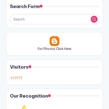
Search Form
For Photos Click Here
Visitors
Our Recognition