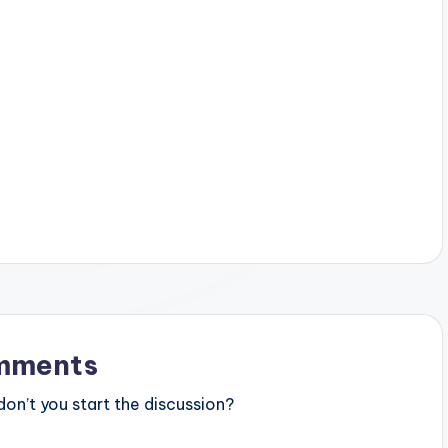
mments
n’t you start the discussion?