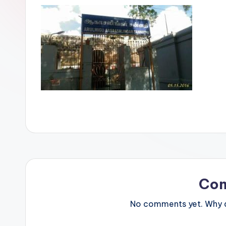
Co
No comments yet. Why do