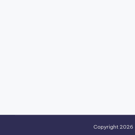
Copyright 2026