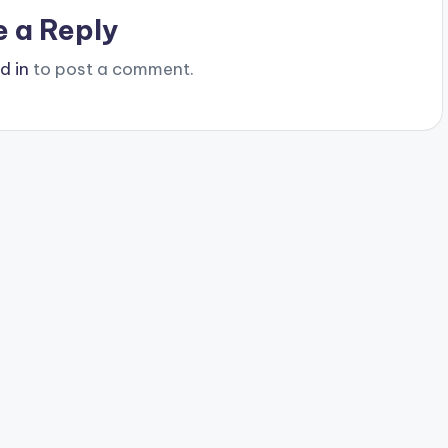
e a Reply
d in
to post a comment.