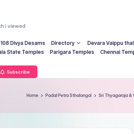
ch i viewed
108 Divya Desams
Directory
Devara Vaippu tha
ala State Temples
Parigara Temples
Chennai Tem
Subscribe
Home
Padal Petra Sthalangal
Sri Thyagaraja &