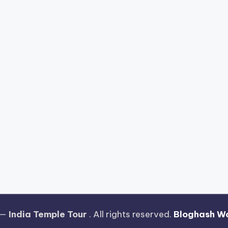
 —
India Temple Tour
. All rights reserved.
Bloghash W