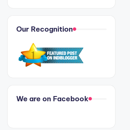
Our Recognition
We are on Facebook