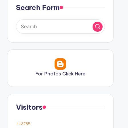
Search Form
For Photos Click Here
Visitors