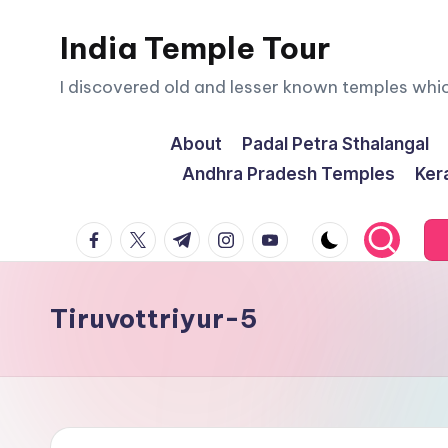
India Temple Tour
Skip
to
I discovered old and lesser known temples whi
content
About
Padal Petra Sthalangal
Andhra Pradesh Temples
Ker
facebook.com
twitter.com
t.me
instagram.com
youtube.com
Tiruvottriyur-5