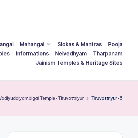
langal
Mahangal
Slokas & Mantras
Pooja
ples
Informations
Neivedhyam
Tharpanam
Jainism Temples & Heritage Sites
 Vadiyudaiyambigai Temple-Tiruvottriyur
Tiruvottriyur-5