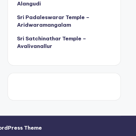
Alangudi
Sri Padaleswarar Temple –
Aridwaramangalam
Sri Satchinathar Temple –
Avalivanallur
ordPress Theme