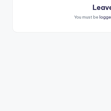
Leav
You must be
logge