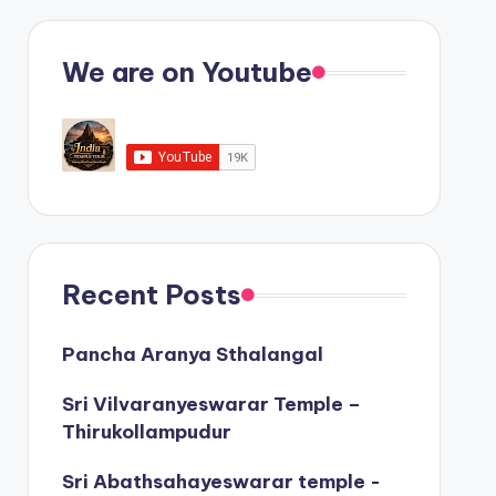
We are on Youtube
Recent Posts
Pancha Aranya Sthalangal
Sri Vilvaranyeswarar Temple –
Thirukollampudur
Sri Abathsahayeswarar temple -