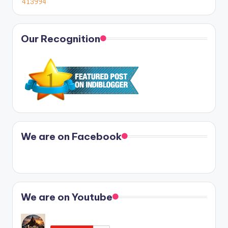
Our Recognition
We are on Facebook
We are on Youtube