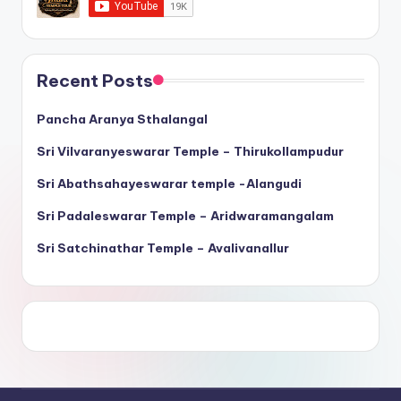
Recent Posts
Pancha Aranya Sthalangal
Sri Vilvaranyeswarar Temple – Thirukollampudur
Sri Abathsahayeswarar temple -Alangudi
Sri Padaleswarar Temple – Aridwaramangalam
Sri Satchinathar Temple – Avalivanallur