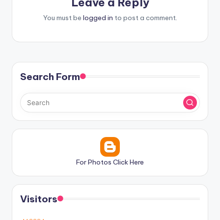
Leave a Reply
You must be
logged in
to post a comment.
Search Form
For Photos Click Here
Visitors