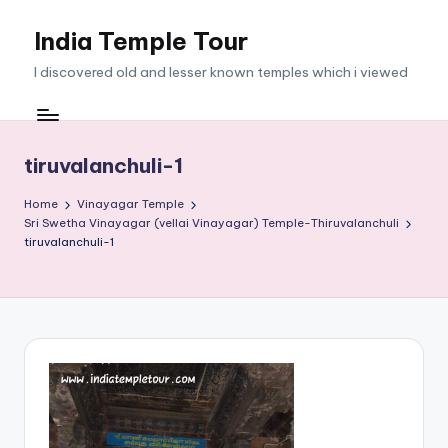
India Temple Tour
Skip
to
I discovered old and lesser known temples which i viewed
content
tiruvalanchuli-1
Home
Vinayagar Temple
Sri Swetha Vinayagar (vellai Vinayagar) Temple-Thiruvalanchuli
tiruvalanchuli-1