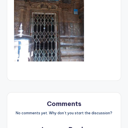
Comments
No comments yet. Why don’t you start the discussion?