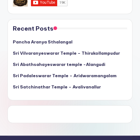
Recent Posts
Pancha Aranya Sthalangal
Sri Vilvaranyeswarar Temple – Thirukollampudur
Sri Abathsahayeswarar temple -Alangudi
Sri Padaleswarar Temple – Aridwaramangalam
Sri Satchinathar Temple – Avalivanallur