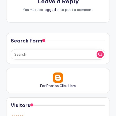
Leave a Reply
You must be
logged in
to post a comment.
Search Form
For Photos Click Here
Visitors