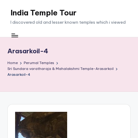
India Temple Tour
Skip
to
I discovered old and lesser known temples which i viewed
content
Arasarkoil-4
Home
Perumal Temples
Sri Sundara varatharaja & Mahalakshmi Temple-Arasarkoil
Arasarkoil-4