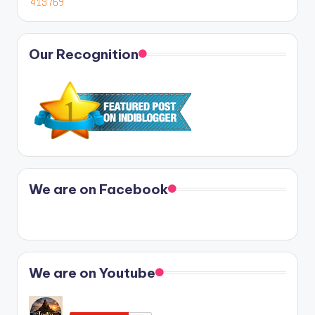
Our Recognition
We are on Facebook
We are on Youtube