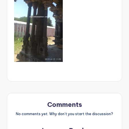
Comments
No comments yet. Why don’t you start the discussion?