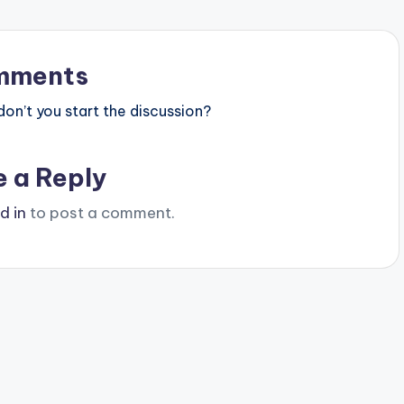
mments
n’t you start the discussion?
e a Reply
d in
to post a comment.