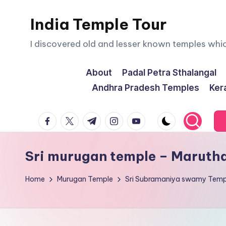
India Temple Tour
Skip
to
I discovered old and lesser known temples whi
content
About
Padal Petra Sthalangal
Andhra Pradesh Temples
Ker
facebook.com
twitter.com
t.me
instagram.com
youtube.com
Sri murugan temple – Maruth
Home
Murugan Temple
Sri Subramaniya swamy Temp