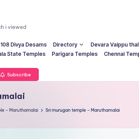
ch i viewed
108 Divya Desams
Directory
Devara Vaippu tha
ala State Temples
Parigara Temples
Chennai Tem
Subscribe
amalai
le – Maruthamalai
Sri murugan temple – Maruthamalai