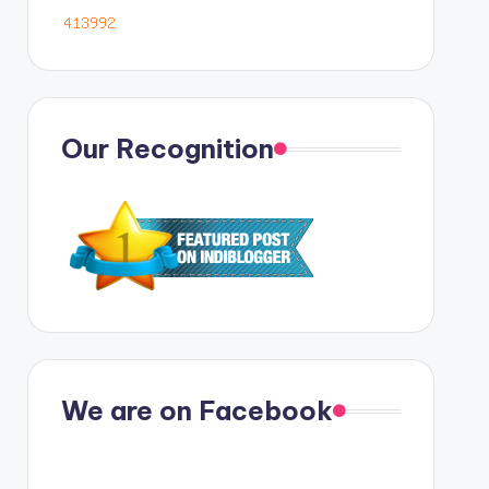
Our Recognition
We are on Facebook