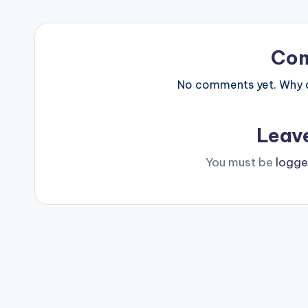
Co
No comments yet. Why do
Leav
You must be
logge