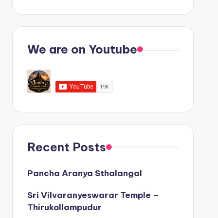
We are on Youtube
Recent Posts
Pancha Aranya Sthalangal
Sri Vilvaranyeswarar Temple –
Thirukollampudur