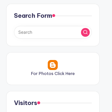
Search Form
For Photos Click Here
Visitors