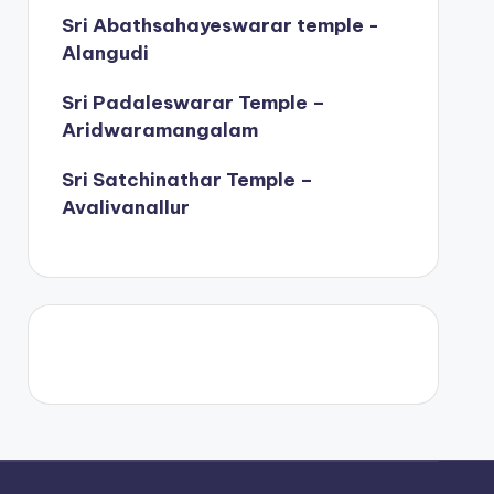
Sri Abathsahayeswarar temple -
Alangudi
Sri Padaleswarar Temple –
Aridwaramangalam
Sri Satchinathar Temple –
Avalivanallur