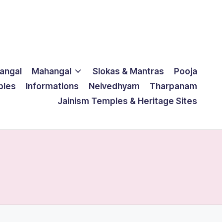
langal
Mahangal
Slokas & Mantras
Pooja
ples
Informations
Neivedhyam
Tharpanam
Jainism Temples & Heritage Sites