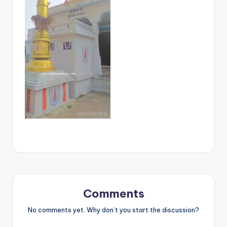
Comments
No comments yet. Why don’t you start the discussion?