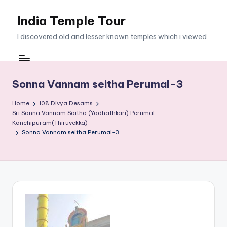
India Temple Tour
Skip
to
I discovered old and lesser known temples which i viewed
content
Sonna Vannam seitha Perumal-3
Home
108 Divya Desams
Sri Sonna Vannam Saitha (Yodhathkari) Perumal-
Kanchipuram(Thiruvekka)
Sonna Vannam seitha Perumal-3