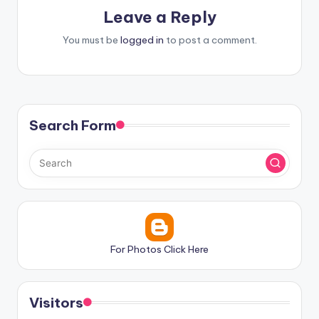
Leave a Reply
You must be
logged in
to post a comment.
Search Form
For Photos Click Here
Visitors