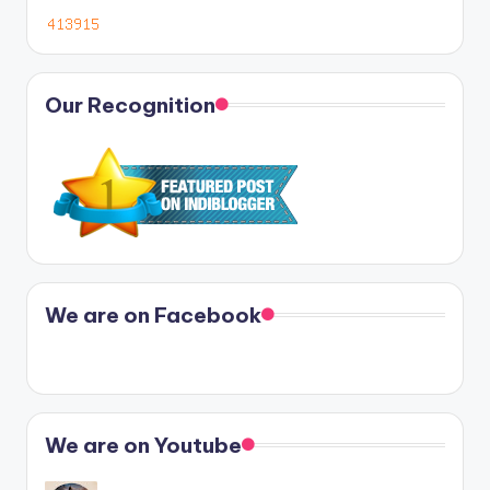
Our Recognition
We are on Facebook
We are on Youtube