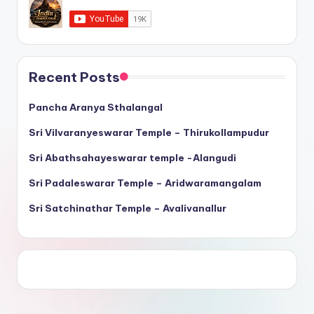
Recent Posts
Pancha Aranya Sthalangal
Sri Vilvaranyeswarar Temple – Thirukollampudur
Sri Abathsahayeswarar temple -Alangudi
Sri Padaleswarar Temple – Aridwaramangalam
Sri Satchinathar Temple – Avalivanallur