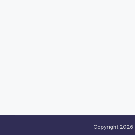
Copyright 2026