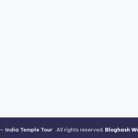
 —
India Temple Tour
. All rights reserved.
Bloghash W