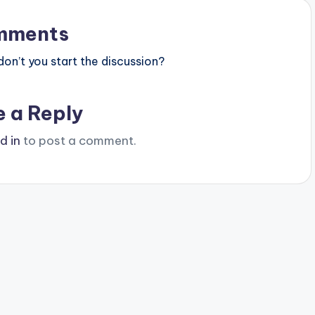
mments
n’t you start the discussion?
e a Reply
d in
to post a comment.