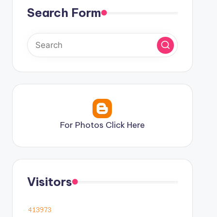
Search Form
For Photos Click Here
Visitors