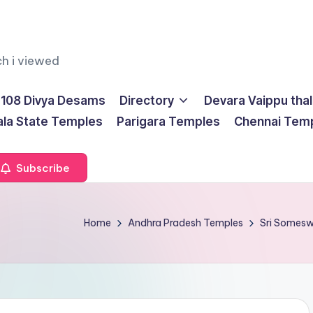
ch i viewed
108 Divya Desams
Directory
Devara Vaippu tha
ala State Temples
Parigara Temples
Chennai Tem
Subscribe
Home
Andhra Pradesh Temples
Sri Somesw