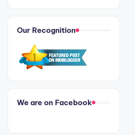
Our Recognition
We are on Facebook