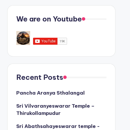
We are on Youtube
Recent Posts
Pancha Aranya Sthalangal
Sri Vilvaranyeswarar Temple –
Thirukollampudur
Sri Abathsahayeswarar temple -