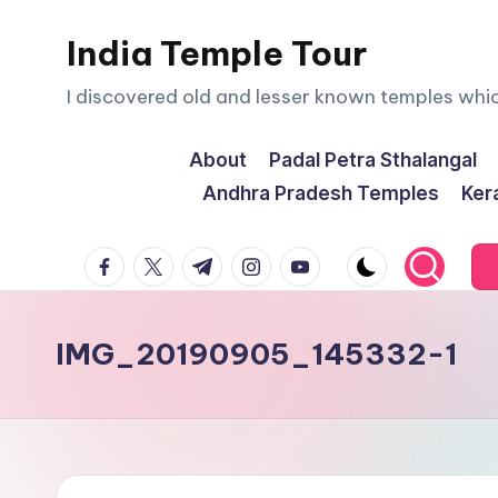
India Temple Tour
Skip
to
I discovered old and lesser known temples whi
content
About
Padal Petra Sthalangal
Andhra Pradesh Temples
Ker
facebook.com
twitter.com
t.me
instagram.com
youtube.com
IMG_20190905_145332-1