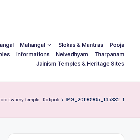
langal
Mahangal
Slokas & Mantras
Pooja
ples
Informations
Neivedhyam
Tharpanam
Jainism Temples & Heritage Sites
ara swamy temple- Kotipali
IMG_20190905_145332-1