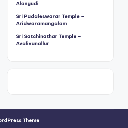
Alangudi
Sri Padaleswarar Temple –
Aridwaramangalam
Sri Satchinathar Temple –
Avalivanallur
ordPress Theme