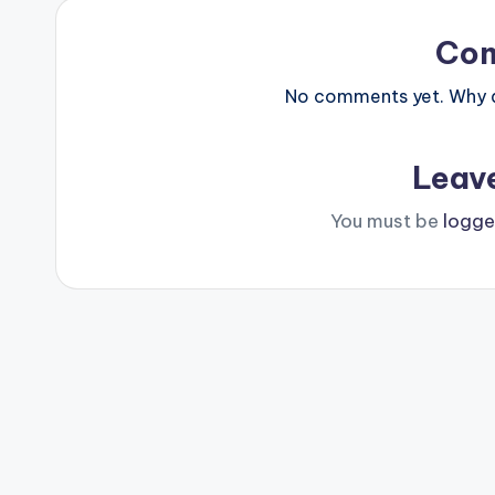
Co
No comments yet. Why do
Leav
You must be
logge