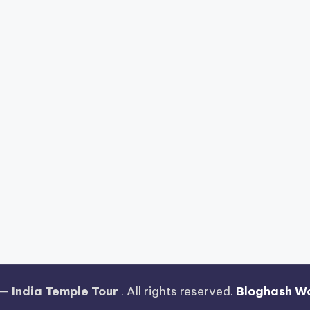
 —
India Temple Tour
. All rights reserved.
Bloghash W