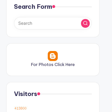
Search Form
For Photos Click Here
Visitors