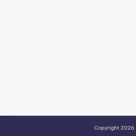
Copyright 2026