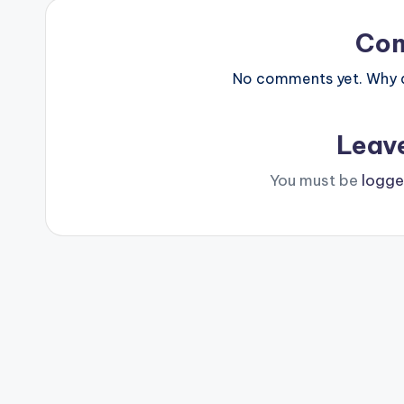
Co
No comments yet. Why do
Leav
You must be
logge