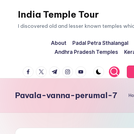
India Temple Tour
Skip
to
I discovered old and lesser known temples whi
content
About
Padal Petra Sthalangal
Andhra Pradesh Temples
Ker
facebook.com
twitter.com
t.me
instagram.com
youtube.com
Pavala-vanna-perumal-7
H