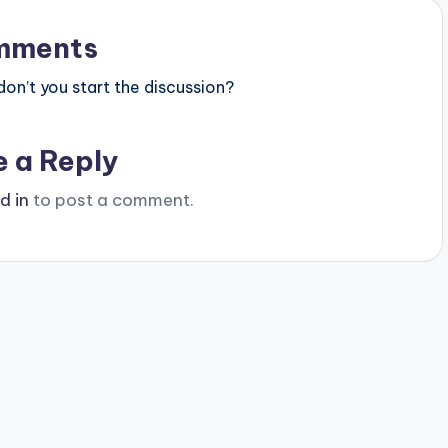
mments
n’t you start the discussion?
e a Reply
d in
to post a comment.