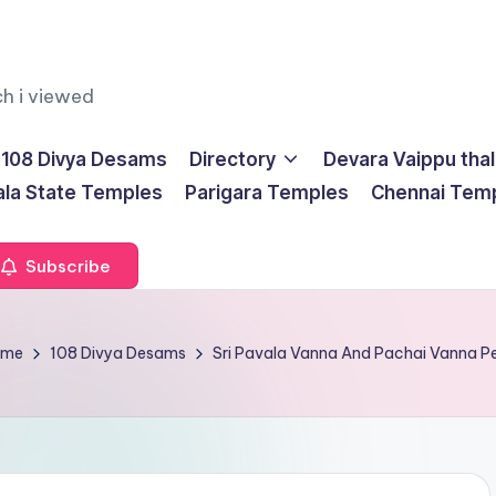
ch i viewed
108 Divya Desams
Directory
Devara Vaippu tha
ala State Temples
Parigara Temples
Chennai Tem
Subscribe
ome
108 Divya Desams
Sri Pavala Vanna And Pachai Vanna 