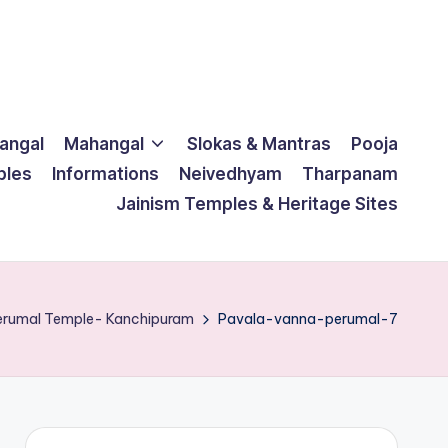
langal
Mahangal
Slokas & Mantras
Pooja
ples
Informations
Neivedhyam
Tharpanam
Jainism Temples & Heritage Sites
Perumal Temple- Kanchipuram
Pavala-vanna-perumal-7