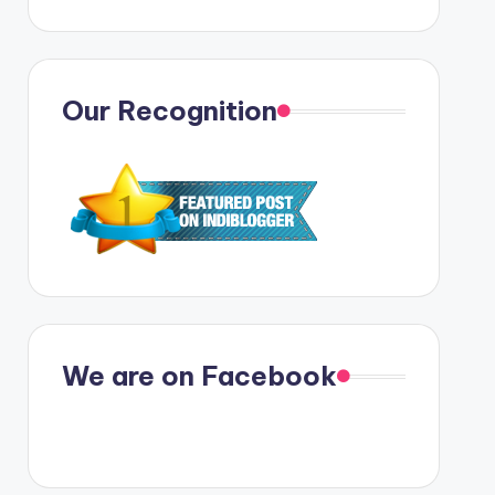
Our Recognition
We are on Facebook