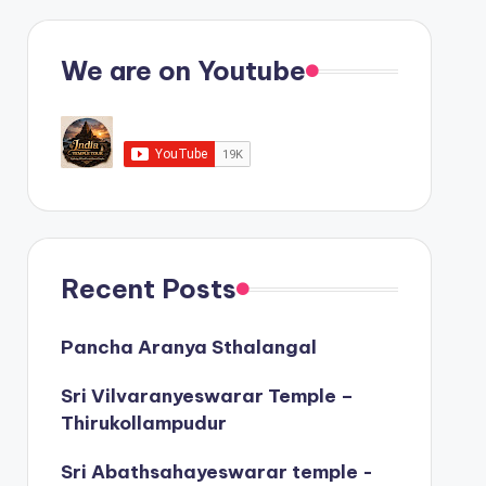
We are on Youtube
Recent Posts
Pancha Aranya Sthalangal
Sri Vilvaranyeswarar Temple –
Thirukollampudur
Sri Abathsahayeswarar temple -