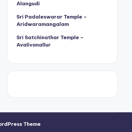
Alangudi
Sri Padaleswarar Temple –
Aridwaramangalam
Sri Satchinathar Temple –
Avalivanallur
ordPress Theme