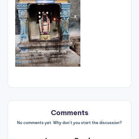
Comments
No comments yet. Why don’t you start the discussion?