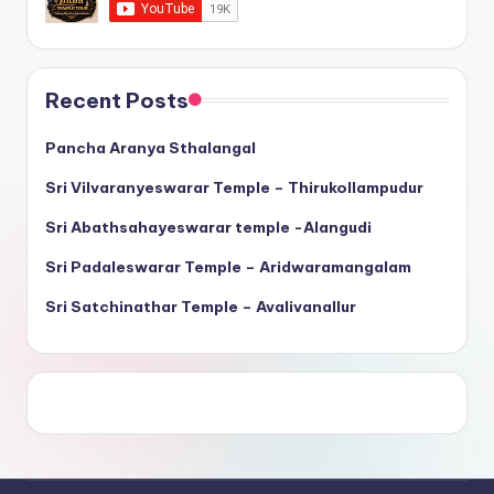
Recent Posts
Pancha Aranya Sthalangal
Sri Vilvaranyeswarar Temple – Thirukollampudur
Sri Abathsahayeswarar temple -Alangudi
Sri Padaleswarar Temple – Aridwaramangalam
Sri Satchinathar Temple – Avalivanallur