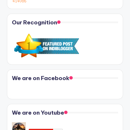
Our Recognition
We are on Facebook
We are on Youtube