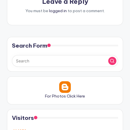
Leave a Reply
You must be
logged in
to post a comment.
Search Form
For Photos Click Here
Visitors