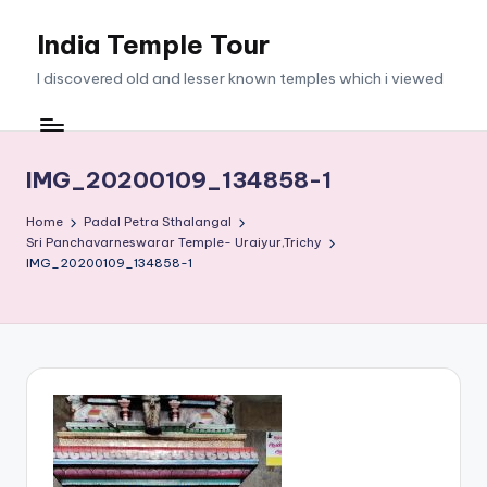
India Temple Tour
Skip
to
I discovered old and lesser known temples which i viewed
content
IMG_20200109_134858-1
Home
Padal Petra Sthalangal
Sri Panchavarneswarar Temple- Uraiyur,Trichy
IMG_20200109_134858-1