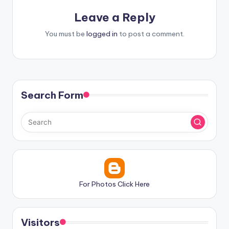
Leave a Reply
You must be
logged in
to post a comment.
Search Form
For Photos Click Here
Visitors