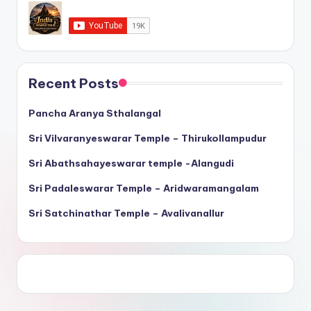
Recent Posts
Pancha Aranya Sthalangal
Sri Vilvaranyeswarar Temple – Thirukollampudur
Sri Abathsahayeswarar temple -Alangudi
Sri Padaleswarar Temple – Aridwaramangalam
Sri Satchinathar Temple – Avalivanallur