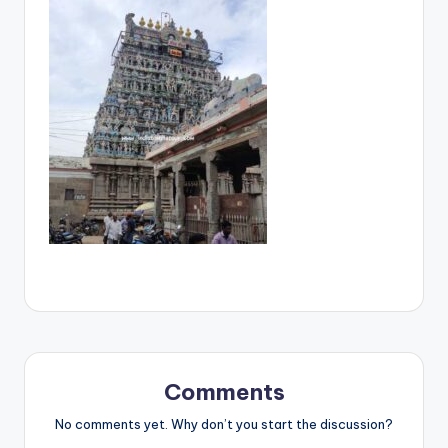
Comments
No comments yet. Why don’t you start the discussion?