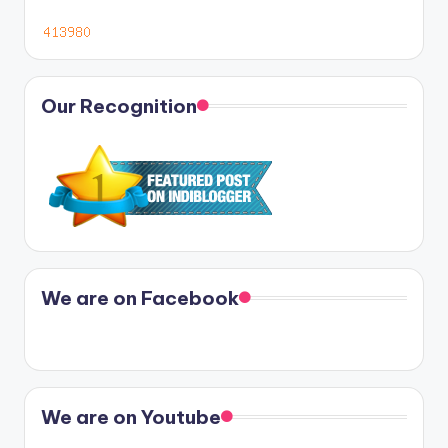
Our Recognition
We are on Facebook
We are on Youtube