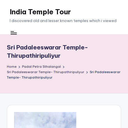
India Temple Tour
Skip
to
I discovered old and lesser known temples which i viewed
content
Sri Padaleeswarar Temple-
Thirupathiripuliyur
Home
Padal Petra Sthalangal
Sri Padaleeswarar Temple- Thirupathiripuliyur
Sri Padaleeswarar
Temple- Thirupathiripuliyur