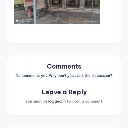
Comments
No comments yet. Why don’t you start the discussion?
Leave a Reply
You must be
logged in
to post a comment.