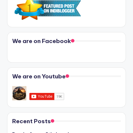
We are on Facebook
We are on Youtube
Recent Posts