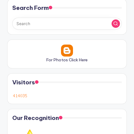
Search Form
For Photos Click Here
Visitors
Our Recognition