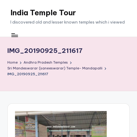
India Temple Tour
Skip
to
I discovered old and lesser known temples which i viewed
content
IMG_20190925_211617
Home
Andhra Pradesh Temples
Sri Mandeswarar (saneeswarar) Temple- Mandapalli
IMG_20190925_211617