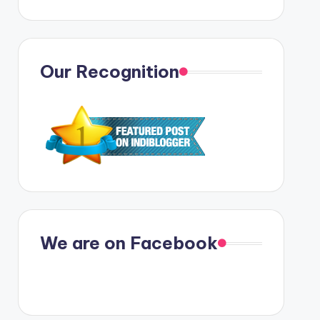
Our Recognition
We are on Facebook