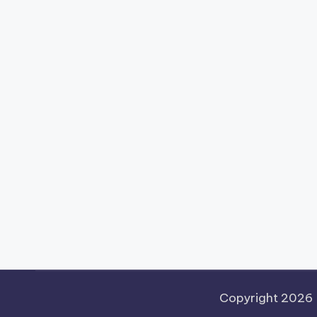
Copyright 2026