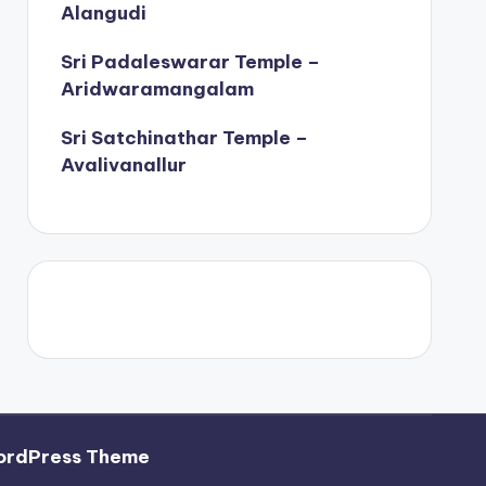
Alangudi
Sri Padaleswarar Temple –
Aridwaramangalam
Sri Satchinathar Temple –
Avalivanallur
ordPress Theme