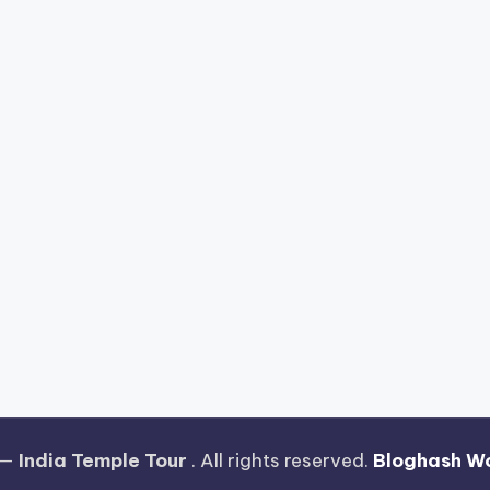
 —
India Temple Tour
. All rights reserved.
Bloghash W