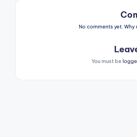
Co
No comments yet. Why do
Leav
You must be
logge