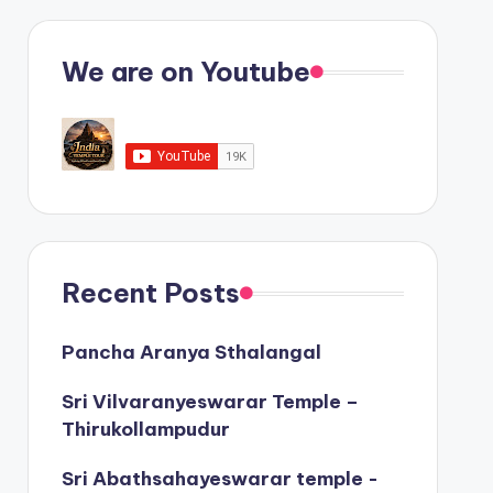
We are on Youtube
Recent Posts
Pancha Aranya Sthalangal
Sri Vilvaranyeswarar Temple –
Thirukollampudur
Sri Abathsahayeswarar temple -