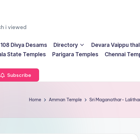
ch i viewed
108 Divya Desams
Directory
Devara Vaippu tha
ala State Temples
Parigara Temples
Chennai Tem
Subscribe
Home
Amman Temple
Sri Maganathar- Lalith