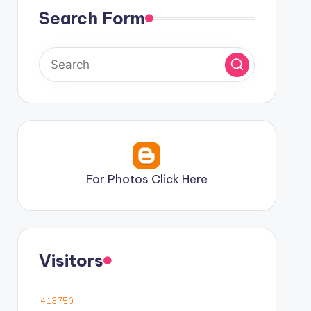
Search Form
For Photos Click Here
Visitors