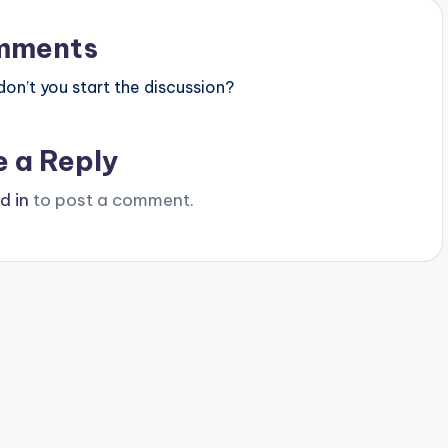
mments
n’t you start the discussion?
e a Reply
d in
to post a comment.