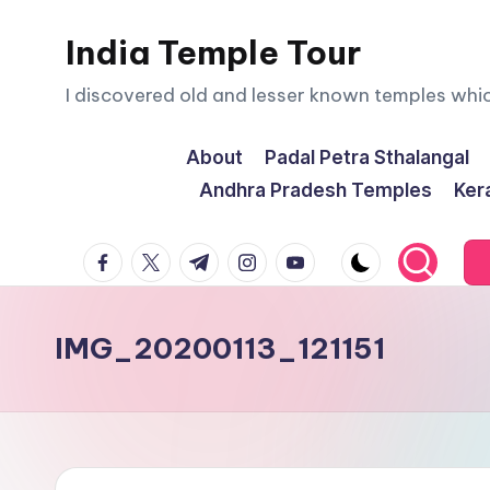
India Temple Tour
Skip
to
I discovered old and lesser known temples whi
content
About
Padal Petra Sthalangal
Andhra Pradesh Temples
Ker
facebook.com
twitter.com
t.me
instagram.com
youtube.com
IMG_20200113_121151