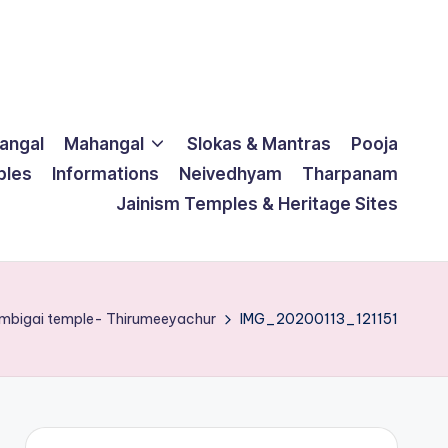
langal
Mahangal
Slokas & Mantras
Pooja
ples
Informations
Neivedhyam
Tharpanam
Jainism Temples & Heritage Sites
ambigai temple- Thirumeeyachur
IMG_20200113_121151