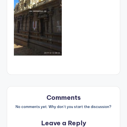
Comments
No comments yet. Why don’t you start the discussion?
Leave a Reply