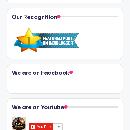
Our Recognition
We are on Facebook
We are on Youtube