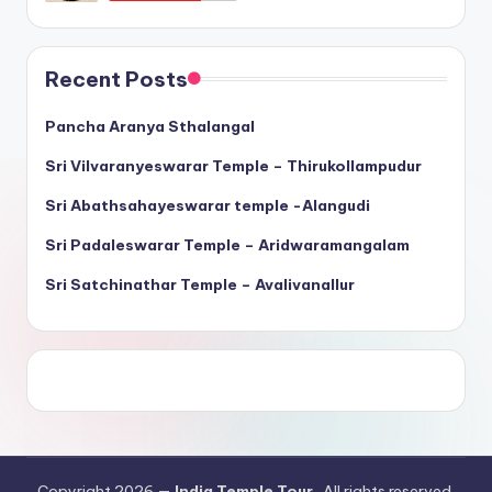
Recent Posts
Pancha Aranya Sthalangal
Sri Vilvaranyeswarar Temple – Thirukollampudur
Sri Abathsahayeswarar temple -Alangudi
Sri Padaleswarar Temple – Aridwaramangalam
Sri Satchinathar Temple – Avalivanallur
Copyright 2026 —
India Temple Tour
. All rights reserved.