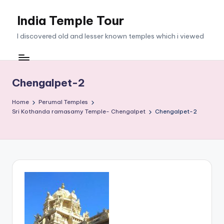
India Temple Tour
Skip
to
I discovered old and lesser known temples which i viewed
content
Chengalpet-2
Home
Perumal Temples
Sri Kothanda ramasamy Temple- Chengalpet
Chengalpet-2