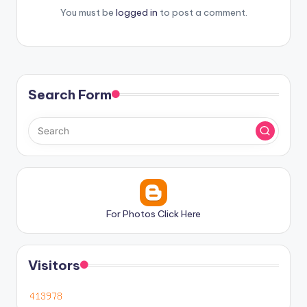
You must be
logged in
to post a comment.
Search Form
For Photos Click Here
Visitors