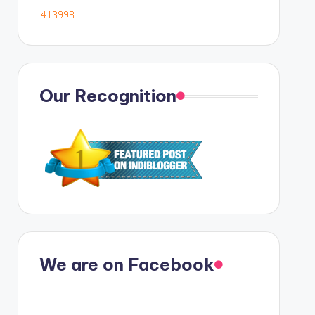
Our Recognition
We are on Facebook