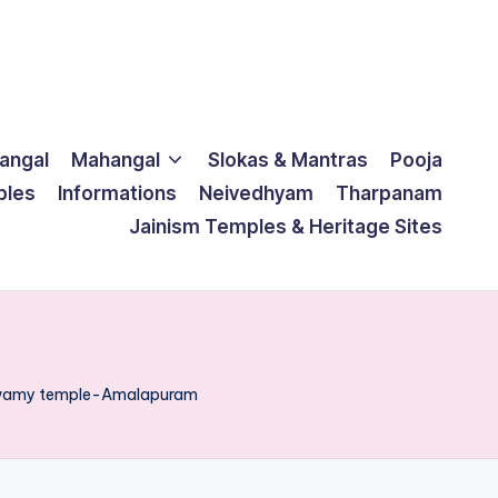
langal
Mahangal
Slokas & Mantras
Pooja
ples
Informations
Neivedhyam
Tharpanam
Jainism Temples & Heritage Sites
 swamy temple-Amalapuram