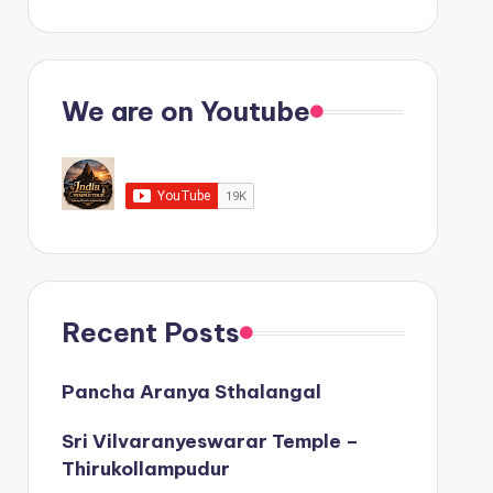
We are on Youtube
Recent Posts
Pancha Aranya Sthalangal
Sri Vilvaranyeswarar Temple –
Thirukollampudur