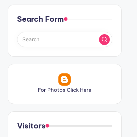
Search Form
For Photos Click Here
Visitors