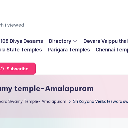
ch i viewed
108 Divya Desams
Directory
Devara Vaippu tha
ala State Temples
Parigara Temples
Chennai Tem
Subscribe
wamy temple-Amalapuram
eswara Swamy Temple- Amalapuram
Sri Kalyana Venkateswara