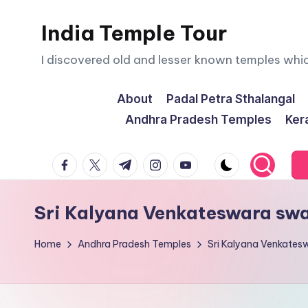
India Temple Tour
Skip
to
I discovered old and lesser known temples whi
content
About
Padal Petra Sthalangal
Andhra Pradesh Temples
Ker
facebook.com
twitter.com
t.me
instagram.com
youtube.com
Sri Kalyana Venkateswara s
Home
Andhra Pradesh Temples
Sri Kalyana Venkat