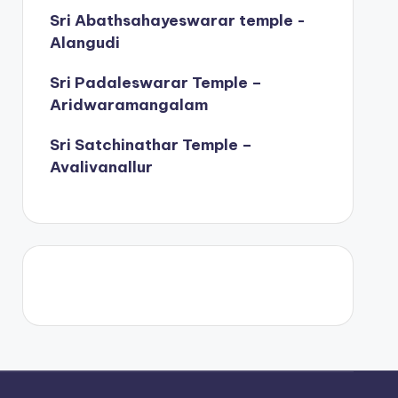
Sri Abathsahayeswarar temple -
Alangudi
Sri Padaleswarar Temple –
Aridwaramangalam
Sri Satchinathar Temple –
Avalivanallur