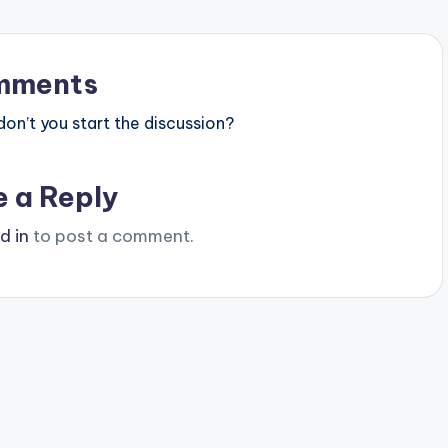
mments
n’t you start the discussion?
e a Reply
d in
to post a comment.