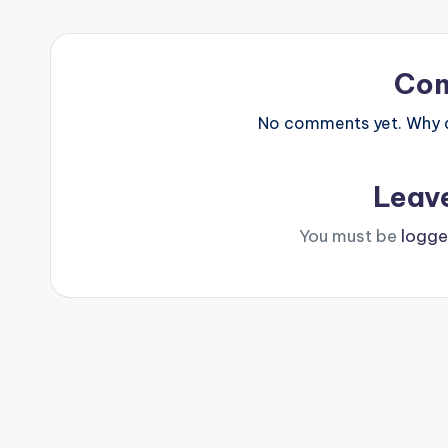
Co
No comments yet. Why do
Leav
You must be
logge