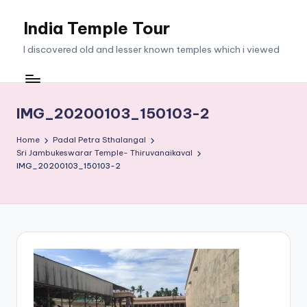
India Temple Tour
Skip
to
I discovered old and lesser known temples which i viewed
content
IMG_20200103_150103-2
Home
Padal Petra Sthalangal
Sri Jambukeswarar Temple- Thiruvanaikaval
IMG_20200103_150103-2