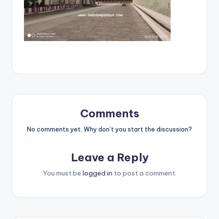
Comments
No comments yet. Why don’t you start the discussion?
Leave a Reply
You must be
logged in
to post a comment.