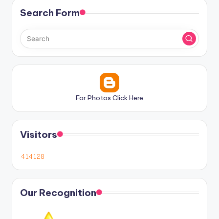
Search Form
For Photos Click Here
Visitors
Our Recognition