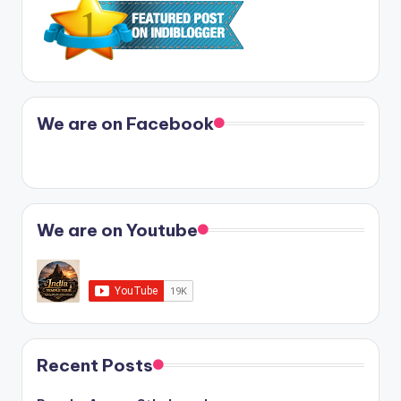
We are on Facebook
We are on Youtube
Recent Posts