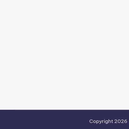
Copyright 2026