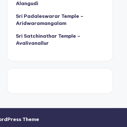
Alangudi
Sri Padaleswarar Temple –
Aridwaramangalam
Sri Satchinathar Temple –
Avalivanallur
ordPress Theme