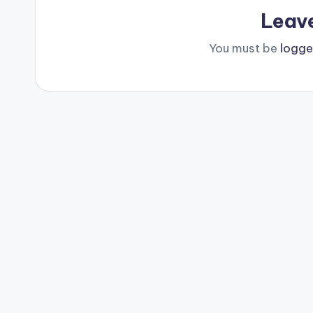
Leav
You must be
logge