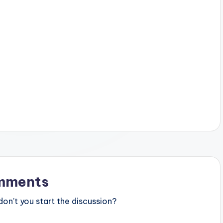
mments
n’t you start the discussion?