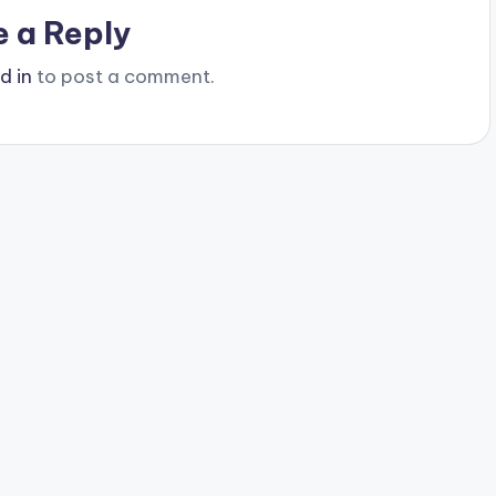
e a Reply
d in
to post a comment.