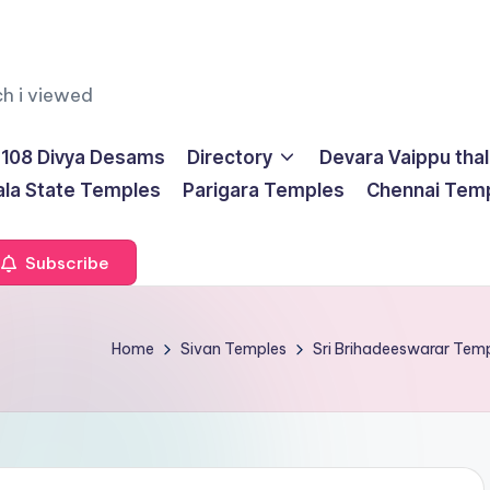
ch i viewed
108 Divya Desams
Directory
Devara Vaippu tha
ala State Temples
Parigara Temples
Chennai Tem
Subscribe
Home
Sivan Temples
Sri Brihadeeswarar Te