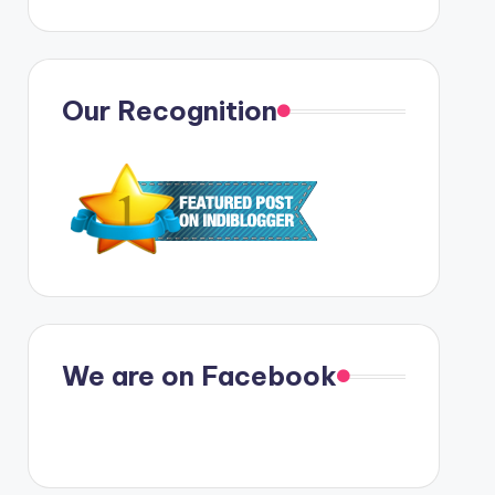
Our Recognition
We are on Facebook