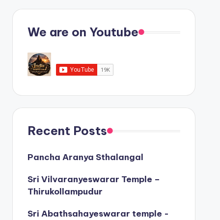
We are on Youtube
Recent Posts
Pancha Aranya Sthalangal
Sri Vilvaranyeswarar Temple –
Thirukollampudur
Sri Abathsahayeswarar temple -