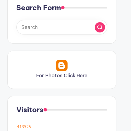
Search Form
For Photos Click Here
Visitors