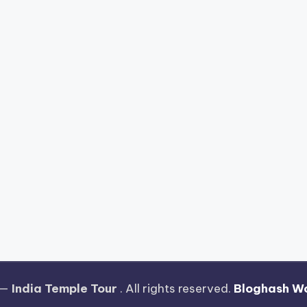
 —
India Temple Tour
. All rights reserved.
Bloghash W