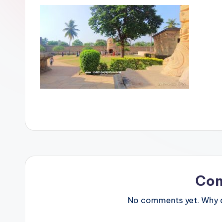
Co
No comments yet. Why do