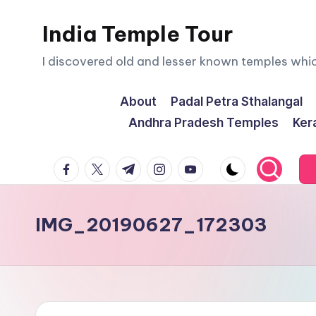
India Temple Tour
Skip
to
I discovered old and lesser known temples whi
content
About
Padal Petra Sthalangal
Andhra Pradesh Temples
Ker
facebook.com
twitter.com
t.me
instagram.com
youtube.com
IMG_20190627_172303