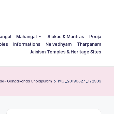
langal
Mahangal
Slokas & Mantras
Pooja
ples
Informations
Neivedhyam
Tharpanam
Jainism Temples & Heritage Sites
mple- Gangaikonda Cholapuram
IMG_20190627_172303