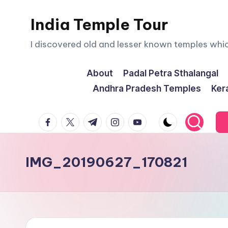
India Temple Tour
Skip
to
I discovered old and lesser known temples whi
content
About
Padal Petra Sthalangal
Andhra Pradesh Temples
Ker
facebook.com
twitter.com
t.me
instagram.com
youtube.com
IMG_20190627_170821