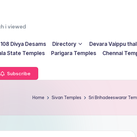
ch i viewed
108 Divya Desams
Directory
Devara Vaippu tha
ala State Temples
Parigara Temples
Chennai Tem
Subscribe
Home
Sivan Temples
Sri Brihadeeswarar Te