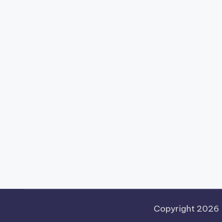
Copyright 2026