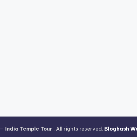
 —
India Temple Tour
. All rights reserved.
Bloghash W