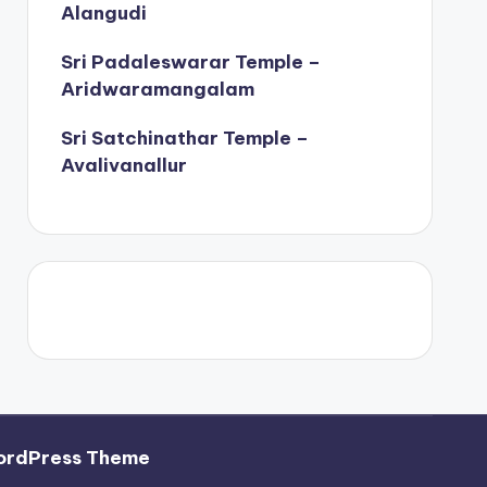
Alangudi
Sri Padaleswarar Temple –
Aridwaramangalam
Sri Satchinathar Temple –
Avalivanallur
ordPress Theme