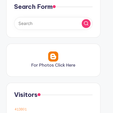
Search Form
For Photos Click Here
Visitors