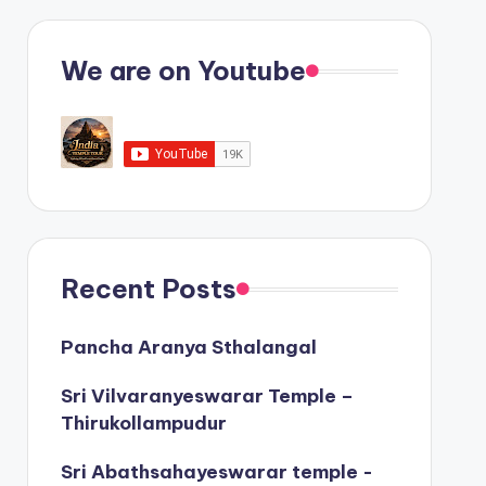
We are on Youtube
Recent Posts
Pancha Aranya Sthalangal
Sri Vilvaranyeswarar Temple –
Thirukollampudur
Sri Abathsahayeswarar temple -