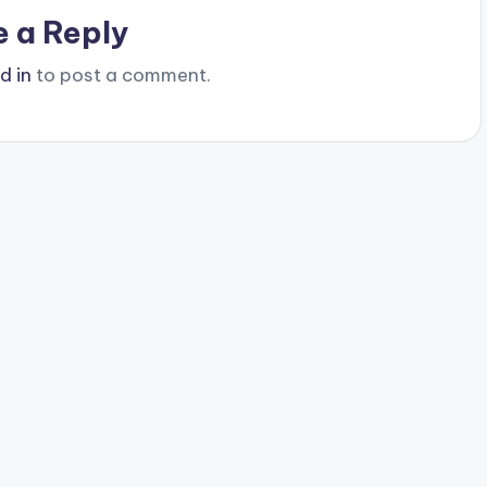
e a Reply
d in
to post a comment.