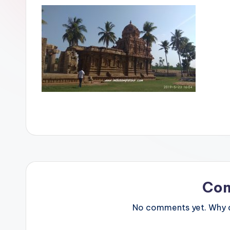
Co
No comments yet. Why do