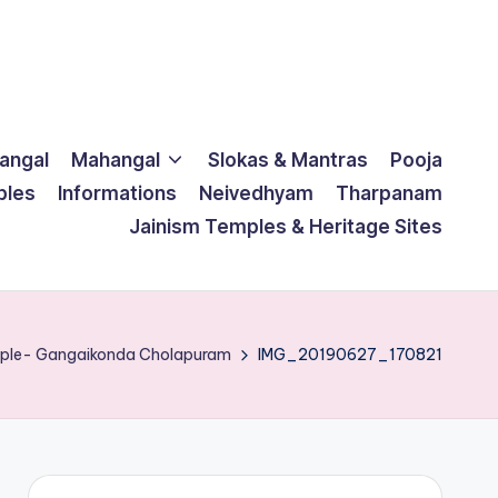
langal
Mahangal
Slokas & Mantras
Pooja
ples
Informations
Neivedhyam
Tharpanam
Jainism Temples & Heritage Sites
mple- Gangaikonda Cholapuram
IMG_20190627_170821