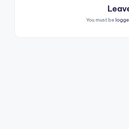
Leav
You must be
logge