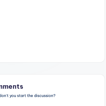
mments
n’t you start the discussion?