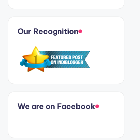
Our Recognition
We are on Facebook