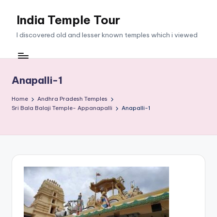
India Temple Tour
Skip
to
I discovered old and lesser known temples which i viewed
content
Anapalli-1
Home
Andhra Pradesh Temples
Sri Bala Balaji Temple- Appanapalli
Anapalli-1