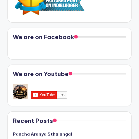
We are on Facebook
We are on Youtube
Recent Posts
Pancha Aranya Sthalangal