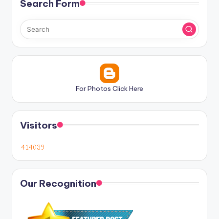
Search Form
For Photos Click Here
Visitors
Our Recognition