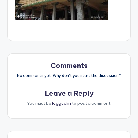
Comments
No comments yet. Why don’t you start the discussion?
Leave a Reply
You must be
logged in
to post a comment.