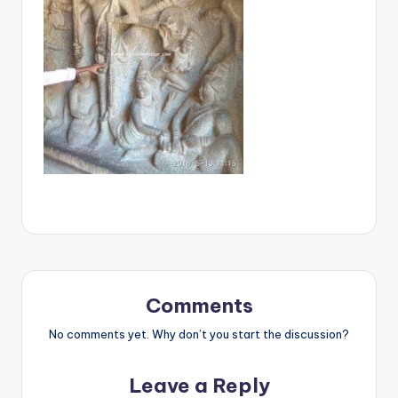
Comments
No comments yet. Why don’t you start the discussion?
Leave a Reply