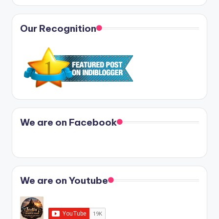
Our Recognition
We are on Facebook
We are on Youtube