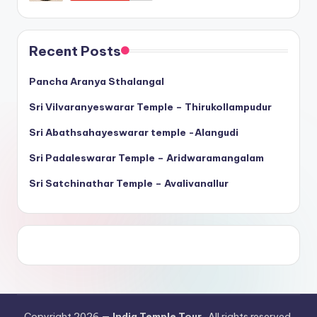
Recent Posts
Pancha Aranya Sthalangal
Sri Vilvaranyeswarar Temple – Thirukollampudur
Sri Abathsahayeswarar temple -Alangudi
Sri Padaleswarar Temple – Aridwaramangalam
Sri Satchinathar Temple – Avalivanallur
Copyright 2026 —
India Temple Tour
. All rights reserved.