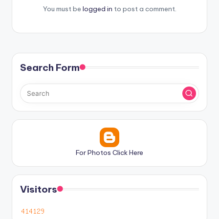
You must be
logged in
to post a comment.
Search Form
For Photos Click Here
Visitors