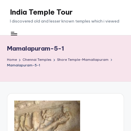
India Temple Tour
Skip
to
I discovered old and lesser known temples which i viewed
content
Mamalapuram-5-1
Home
Chennai Temples
Shore Temple-Mamallapuram
Mamalapuram-5-1