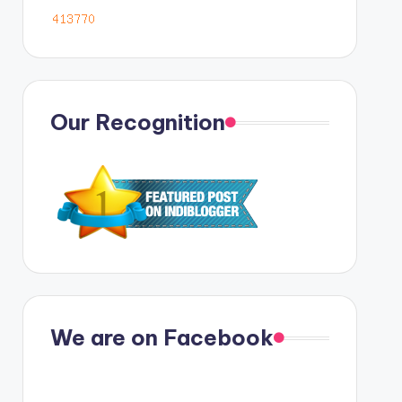
Our Recognition
We are on Facebook