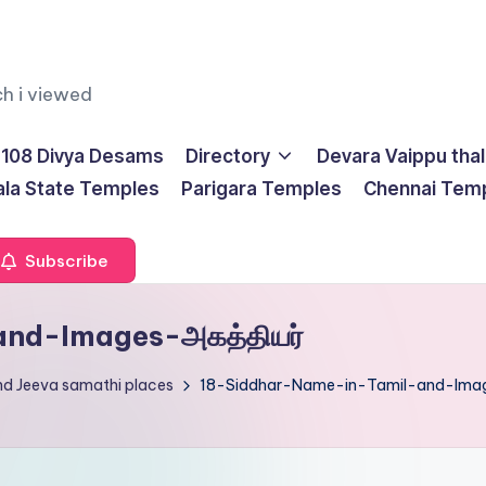
ch i viewed
108 Divya Desams
Directory
Devara Vaippu tha
ala State Temples
Parigara Temples
Chennai Tem
Subscribe
nd-Images-அகத்தியர்
nd Jeeva samathi places
18-Siddhar-Name-in-Tamil-and-Imag