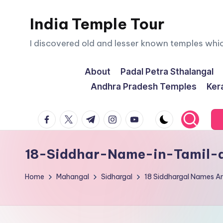
India Temple Tour
Skip
to
I discovered old and lesser known temples whi
content
About
Padal Petra Sthalangal
Andhra Pradesh Temples
Ker
facebook.com
twitter.com
t.me
instagram.com
youtube.com
18-Siddhar-Name-in-Tamil-a
Home
Mahangal
Sidhargal
18 Siddhargal Names A