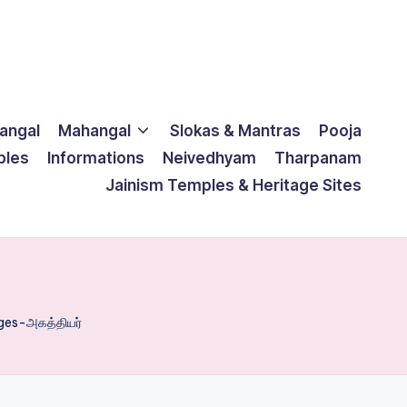
langal
Mahangal
Slokas & Mantras
Pooja
ples
Informations
Neivedhyam
Tharpanam
Jainism Temples & Heritage Sites
es-அகத்தியர்