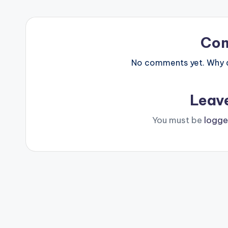
Co
No comments yet. Why do
Leav
You must be
logge