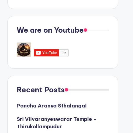
We are on Youtube
Recent Posts
Pancha Aranya Sthalangal
Sri Vilvaranyeswarar Temple –
Thirukollampudur