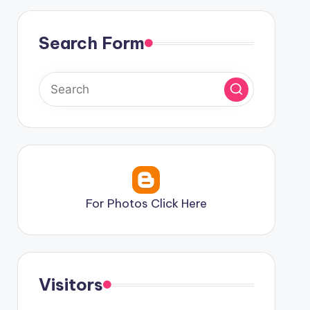
Search Form
For Photos Click Here
Visitors