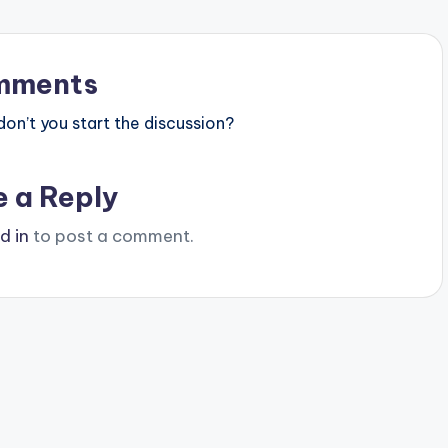
mments
n’t you start the discussion?
e a Reply
d in
to post a comment.