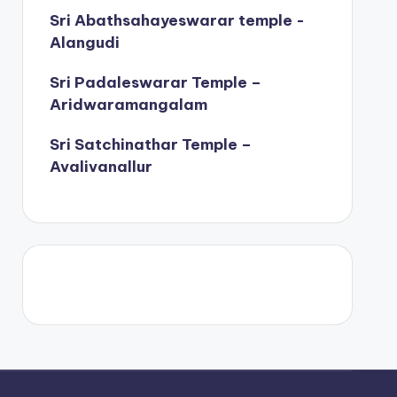
Sri Abathsahayeswarar temple -
Alangudi
Sri Padaleswarar Temple –
Aridwaramangalam
Sri Satchinathar Temple –
Avalivanallur