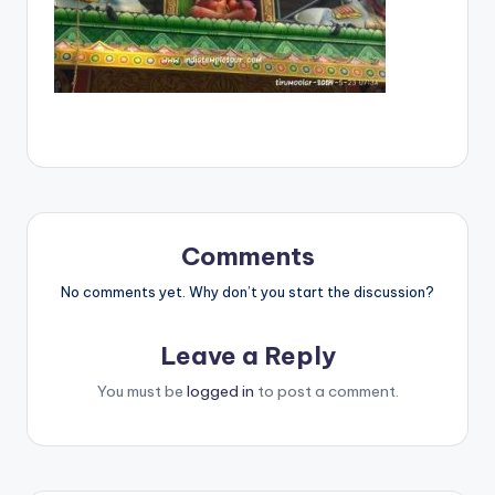
Comments
No comments yet. Why don’t you start the discussion?
Leave a Reply
You must be
logged in
to post a comment.