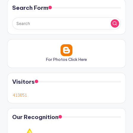
Search Form
For Photos Click Here
Visitors
Our Recognition