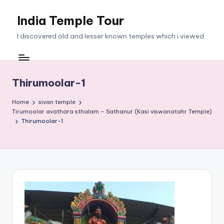
India Temple Tour
Skip
to
I discovered old and lesser known temples which i viewed
content
Thirumoolar-1
Home
sivan temple
Tirumoolar avathara sthalam – Sathanur (Kasi viswanatahr Temple)
Thirumoolar-1