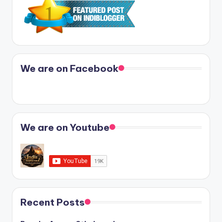
We are on Facebook
We are on Youtube
Recent Posts