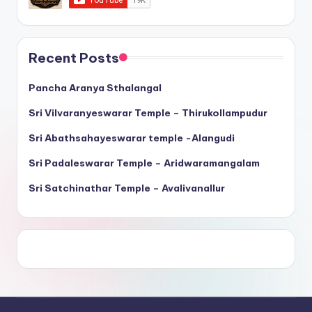
Recent Posts
Pancha Aranya Sthalangal
Sri Vilvaranyeswarar Temple – Thirukollampudur
Sri Abathsahayeswarar temple -Alangudi
Sri Padaleswarar Temple – Aridwaramangalam
Sri Satchinathar Temple – Avalivanallur