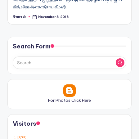
வித்மஹே அளகாதீசாய தீமஹி…
Ganesh
November 3, 2018
Posted
by
Search Form
For Photos Click Here
Visitors