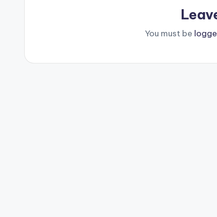
Leav
You must be
logge