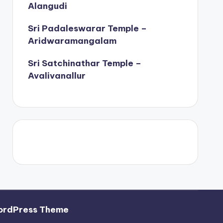
Alangudi
Sri Padaleswarar Temple –
Aridwaramangalam
Sri Satchinathar Temple –
Avalivanallur
ordPress Theme