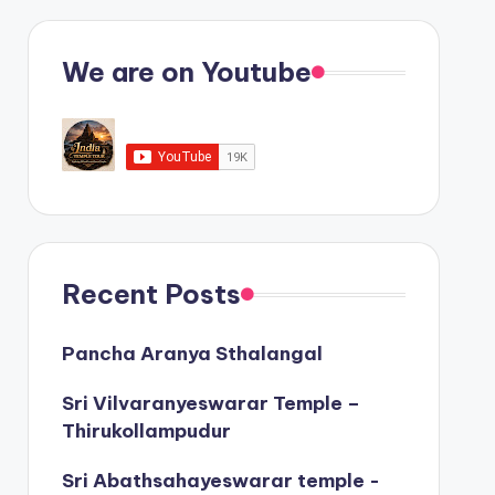
We are on Youtube
Recent Posts
Pancha Aranya Sthalangal
Sri Vilvaranyeswarar Temple –
Thirukollampudur
Sri Abathsahayeswarar temple -