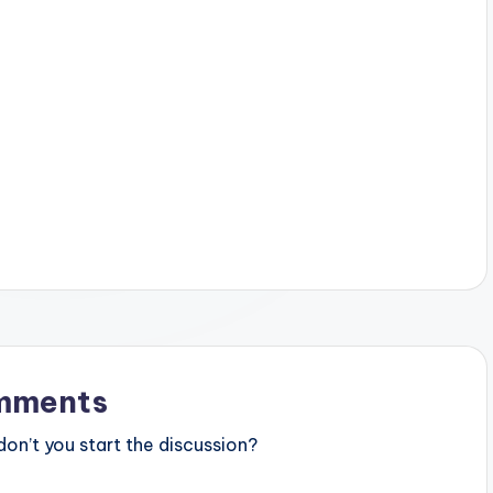
mments
n’t you start the discussion?