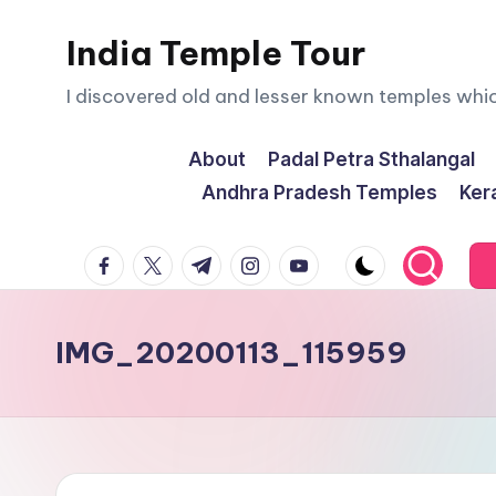
India Temple Tour
Skip
to
I discovered old and lesser known temples whi
content
About
Padal Petra Sthalangal
Andhra Pradesh Temples
Ker
facebook.com
twitter.com
t.me
instagram.com
youtube.com
IMG_20200113_115959