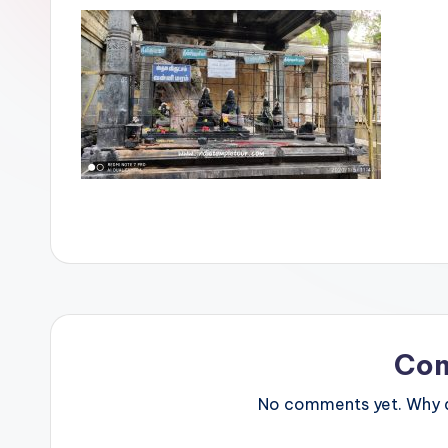
Co
No comments yet. Why do