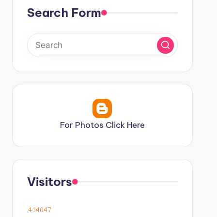
Search Form
For Photos Click Here
Visitors