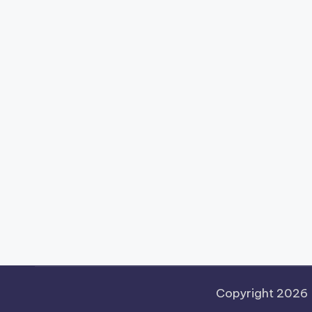
Copyright 2026