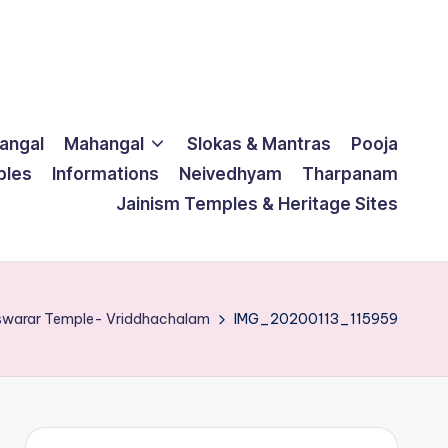
langal
Mahangal
Slokas & Mantras
Pooja
ples
Informations
Neivedhyam
Tharpanam
Jainism Temples & Heritage Sites
eswarar Temple- Vriddhachalam
IMG_20200113_115959