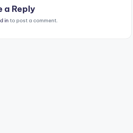
e a Reply
d in
to post a comment.