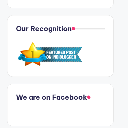
Our Recognition
We are on Facebook