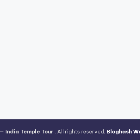
 —
India Temple Tour
. All rights reserved.
Bloghash W