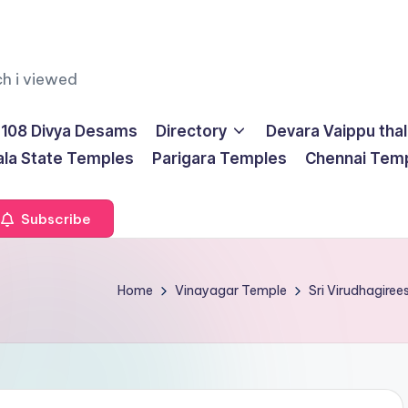
ch i viewed
108 Divya Desams
Directory
Devara Vaippu tha
ala State Temples
Parigara Temples
Chennai Tem
Subscribe
Home
Vinayagar Temple
Sri Virudhagire