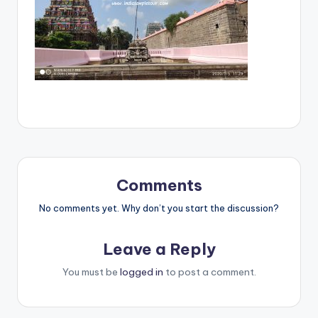
Comments
No comments yet. Why don’t you start the discussion?
Leave a Reply
You must be
logged in
to post a comment.