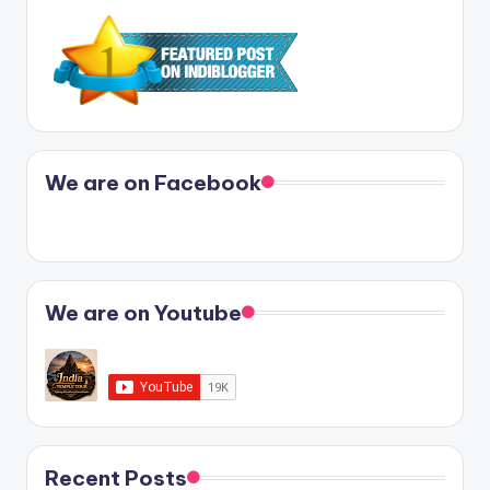
We are on Facebook
We are on Youtube
Recent Posts