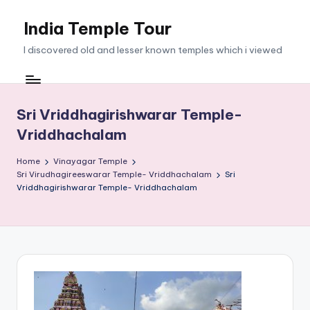
India Temple Tour
Skip
to
I discovered old and lesser known temples which i viewed
content
Sri Vriddhagirishwarar Temple-
Vriddhachalam
Home
Vinayagar Temple
Sri Virudhagireeswarar Temple- Vriddhachalam
Sri
Vriddhagirishwarar Temple- Vriddhachalam