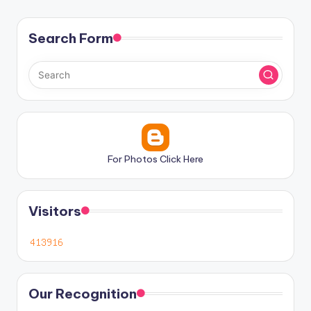
Search Form
For Photos Click Here
Visitors
Our Recognition