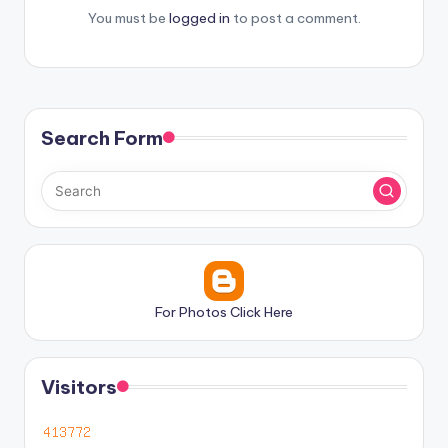
You must be
logged in
to post a comment.
Search Form
For Photos Click Here
Visitors