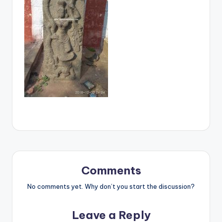
Comments
No comments yet. Why don’t you start the discussion?
Leave a Reply