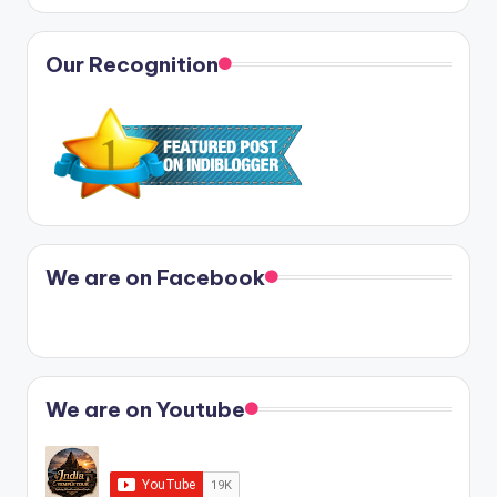
Our Recognition
We are on Facebook
We are on Youtube