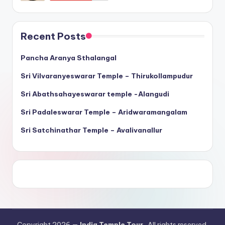
Recent Posts
Pancha Aranya Sthalangal
Sri Vilvaranyeswarar Temple – Thirukollampudur
Sri Abathsahayeswarar temple -Alangudi
Sri Padaleswarar Temple – Aridwaramangalam
Sri Satchinathar Temple – Avalivanallur
Copyright 2026 —
India Temple Tour
. All rights reserved.