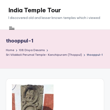
India Temple Tour
Skip
to
I discovered old and lesser known temples which i viewed
content
thooppul-1
Home
108 Divya Desams
Sri Vilakkoli Perumal Temple- Kanchipuram (Thoppul)
thooppul-1