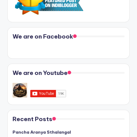
We are on Facebook
We are on Youtube
Recent Posts
Pancha Aranya Sthalangal