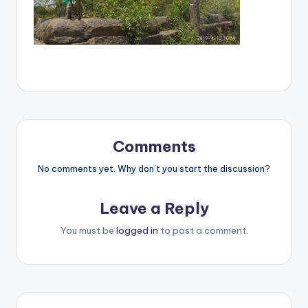
Comments
No comments yet. Why don’t you start the discussion?
Leave a Reply
You must be
logged in
to post a comment.