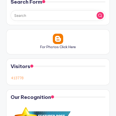
Search Form
For Photos Click Here
Visitors
Our Recognition