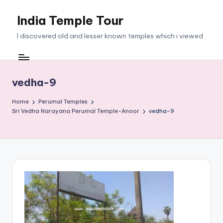
India Temple Tour
Skip
to
I discovered old and lesser known temples which i viewed
content
vedha-9
Home
Perumal Temples
Sri Vedha Narayana Perumal Temple-Anoor
vedha-9