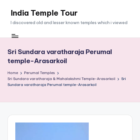
India Temple Tour
Skip
to
I discovered old and lesser known temples which i viewed
content
Sri Sundara varatharaja Perumal
temple-Arasarkoil
Home
Perumal Temples
Sri Sundara varatharaja & Mahalakshmi Temple-Arasarkoil
Sri
Sundara varatharaja Perumal temple-Arasarkoil