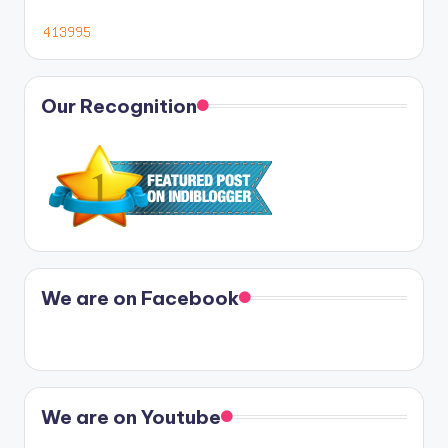
Our Recognition
We are on Facebook
We are on Youtube