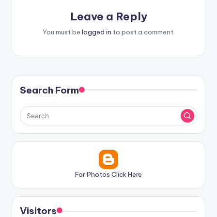
Leave a Reply
You must be
logged in
to post a comment.
Search Form
For Photos Click Here
Visitors