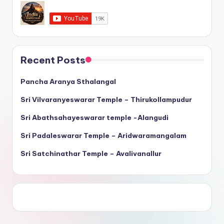
Recent Posts
Pancha Aranya Sthalangal
Sri Vilvaranyeswarar Temple – Thirukollampudur
Sri Abathsahayeswarar temple -Alangudi
Sri Padaleswarar Temple – Aridwaramangalam
Sri Satchinathar Temple – Avalivanallur