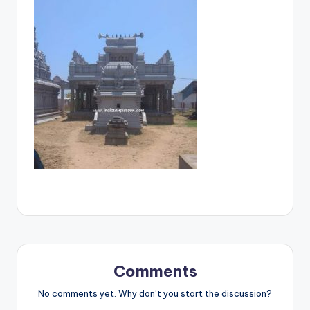
Comments
No comments yet. Why don’t you start the discussion?