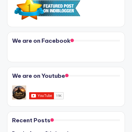
We are on Facebook
We are on Youtube
Recent Posts