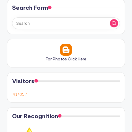
Search Form
For Photos Click Here
Visitors
Our Recognition