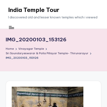
India Temple Tour
Skip
to
I discovered old and lesser known temples which i viewed
content
IMG_20200103_153126
Home
Vinayagar Temple
Sri Soundaryeswarar & Polla Pillayar Temple- Thirunarayur
IMG_20200103_153126