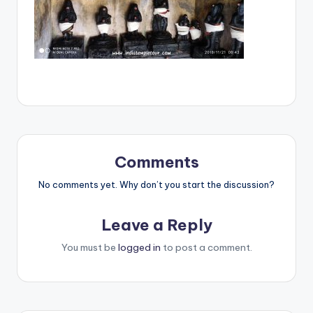
Comments
No comments yet. Why don’t you start the discussion?
Leave a Reply
You must be
logged in
to post a comment.